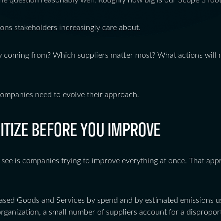
e question reasonably well. Roughly how big is our Scope 3 foot
ions stakeholders increasingly care about.
y coming from? Which suppliers matter most? What actions will 
companies need to evolve their approach.
RITIZE BEFORE YOU IMPROVE
 see is companies trying to improve everything at once. That appro
ased Goods and Services by spend and by estimated emissions us
organization, a small number of suppliers account for a dispropo