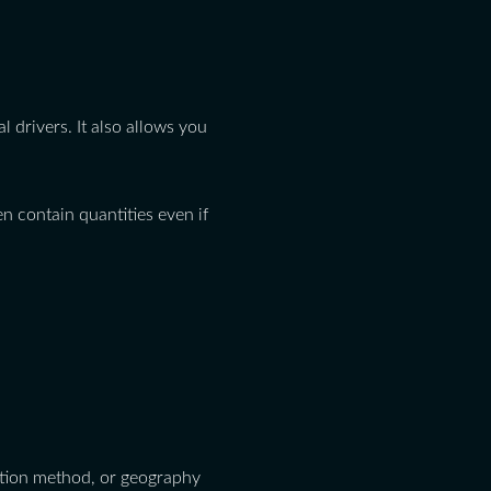
l drivers. It also allows you
n contain quantities even if
uction method, or geography