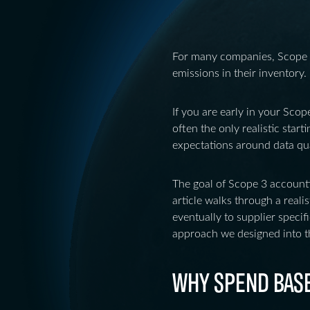
For many companies, Scope 3
emissions in their inventory. 
If you are early in your Scop
often the only realistic star
expectations around data qual
The goal of Scope 3 account
article walks through a reali
eventually to supplier specif
approach we designed into t
WHY SPEND BASED