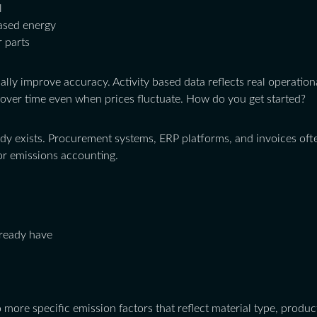
l
ased energy
 parts
ally improve accuracy. Activity based data reflects real operationa
over time even when prices fluctuate. How do you get started?
ady exists. Procurement systems, ERP platforms, and invoices ofte
or emissions accounting.
lready have
 more specific emission factors that reflect material type, prod