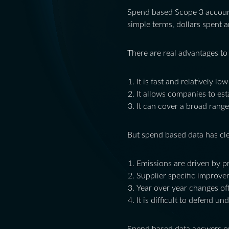
Spend based Scope 3 account
simple terms, dollars spent a
There are real advantages to
It is fast and relatively low
It allows companies to esta
It can cover a broad range
But spend based data has clea
Emissions are driven by pr
Supplier specific improvem
Year over year changes oft
It is difficult to defend u