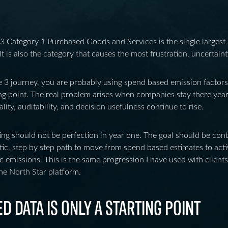
 Category 1 Purchased Goods and Services is the single largest
It is also the category that causes the most frustration, uncertain
e 3 journey, you are probably using spend based emission factors. Th
ting point. The real problem arises when companies stay there year
ity, auditability, and decision usefulness continue to rise.
ing should not be perfection in year one. The goal should be co
stic, step by step path to move from spend based estimates to act
ic emissions. This is the same progression I have used with client
he North Star platform.
 DATA IS ONLY A STARTING POINT