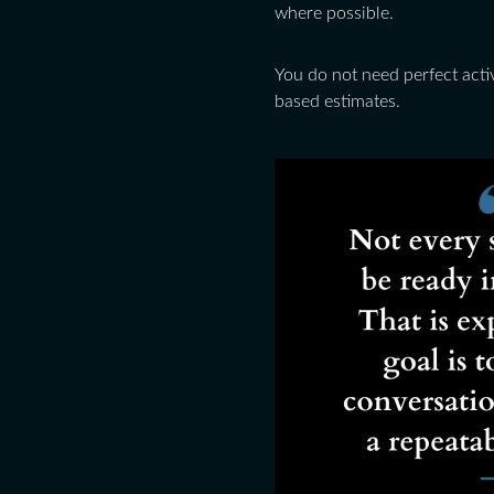
where possible.
You do not need perfect activ
based estimates.