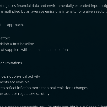
ing uses financial data and environmentally extended input outp
re multiplied by an average emissions intensity for a given sector.
 this approach.
 effort
blish a first baseline
 of suppliers with minimal data collection
r limitations.
ice, not physical activity
ents are invisible
en reflect inflation more than real emissions changes
nder audit or regulatory scrutiny