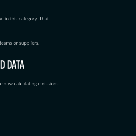
nd in this category. That
teams or suppliers.
D DATA
are now calculating emissions