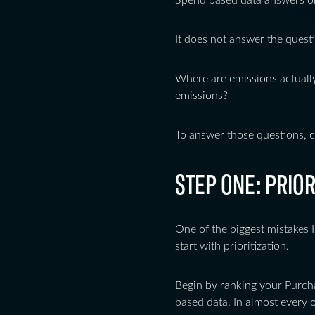
Spend based data answers on
It does not answer the quest
Where are emissions actuall
emissions?
To answer those questions, 
STEP ONE: PRIO
One of the biggest mistakes I
start with prioritization.
Begin by ranking your Purch
based data. In almost every 