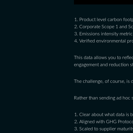
Product level carbon foot
Corporate Scope 1 and Sc
Emissions intensity metric
Verified environmental pr
This data allows you to refle
engagement and reduction st
The challenge, of course, is 
Rather than sending ad hoc s
Clear about what data is 
Aligned with GHG Protoco
Scaled to supplier maturit