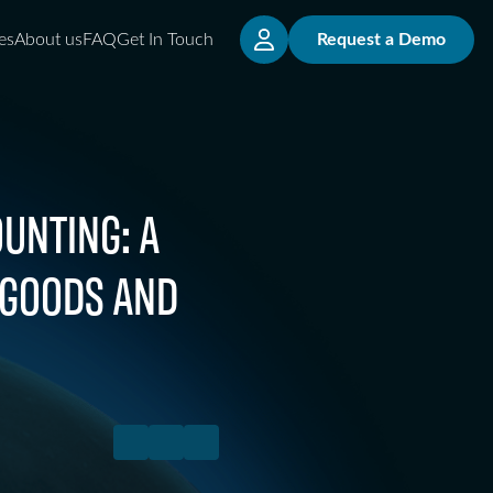
es
About us
FAQ
Get In Touch
Request a Demo
UNTING: A
 GOODS AND