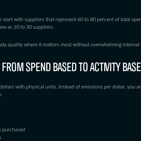
o start with suppliers that represent 60 to 80 percent of total spe
ew as 10 to 30 suppliers.
ata quality where it matters most without overwhelming internal 
 FROM SPEND BASED TO ACTIVITY BASE
dollars with physical units. Instead of emissions per dollar, you 
e.
ls purchased
s