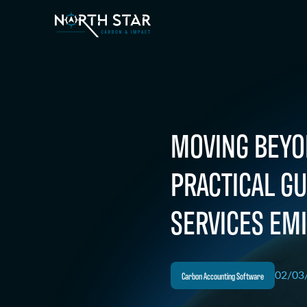
MOVING BEYO
PRACTICAL G
SERVICES EMI
Carbon Accounting Software
02/03