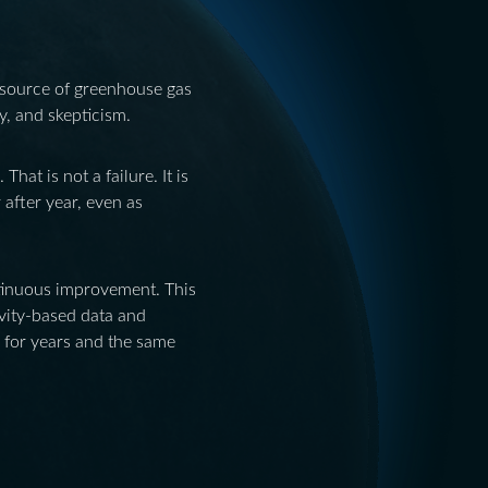
 source of greenhouse gas
ty, and skepticism.
at is not a failure. It is
 after year, even as
ntinuous improvement. This
ivity-based data and
s for years and the same