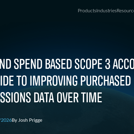
Products
Industries
Resourc
ND SPEND BASED SCOPE 3 ACCO
UIDE TO IMPROVING PURCHASED
SSIONS DATA OVER TIME
/2026
By
Josh Prigge