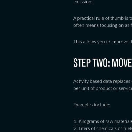
emissions.
A practical rule of thumb is t
often means focusing on as f
This allows you to improve d
STEP TWO: MOVE
Activity based data replaces 
per unit of product or servic
Examples include:
Kilograms of raw materia
Liters of chemicals or fuel