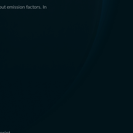
ut emission factors. In