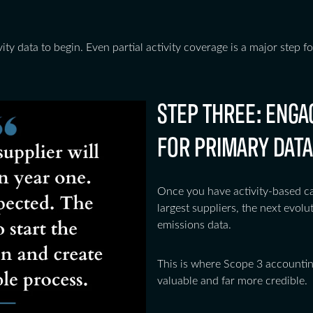
ity data to begin. Even partial activity coverage is a major step
STEP THREE: ENGA
FOR PRIMARY DATA
Once you have activity-based cal
largest suppliers, the next evolut
emissions data.
This is where Scope 3 accounti
valuable and far more credible.