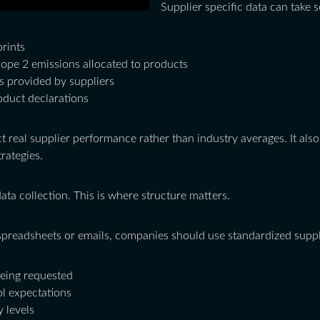
Supplier specific data can take 
prints
ope 2 emissions allocated to products
s provided by suppliers
oduct declarations
ct real supplier performance rather than industry averages. It al
rategies.
data collection. This is where structure matters.
preadsheets or emails, companies should use standardized suppli
being requested
l expectations
y levels