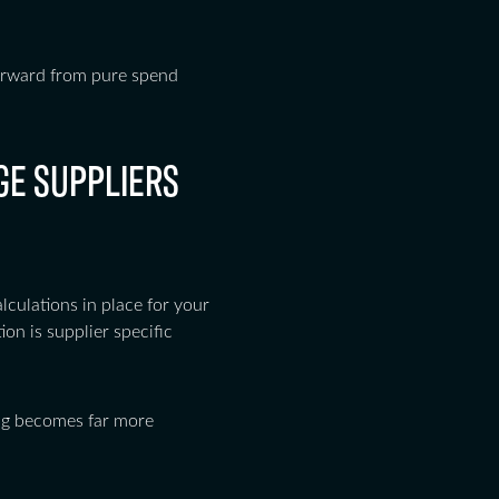
 forward from pure spend
GE SUPPLIERS
culations in place for your
ion is supplier specific
ng becomes far more