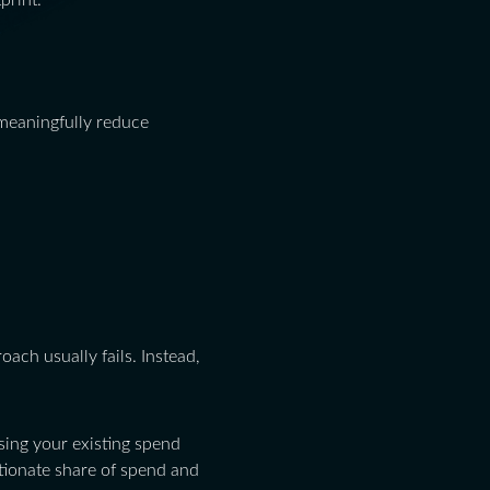
print.
meaningfully reduce
ach usually fails. Instead,
ing your existing spend
rtionate share of spend and