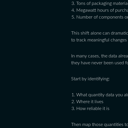
Tons of packaging materia
Megawatt hours of purch
Number of components or
This shift alone can dramatic
to track meaningful changes 
In many cases, the data alre
they have never been used f
Start by identifying:
What quantity data you a
Where it lives
How reliable it is
Then map those quantities to