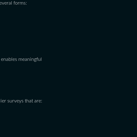
several forms:
so enables meaningful
er surveys that are: