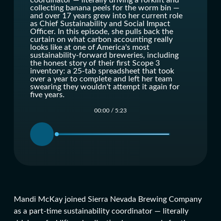
coordinator — literally driving a forklift and
collecting banana peels for the worm bin —
and over 17 years grew into her current role
as Chief Sustainability and Social Impact
Officer. In this episode, she pulls back the
curtain on what carbon accounting really
looks like at one of America's most
sustainability-forward breweries, including
the honest story of their first Scope 3
inventory: a 25-tab spreadsheet that took
over a year to complete and left her team
swearing they wouldn't attempt it again for
five years.
00:00
/
5:23
Mandi McKay joined Sierra Nevada Brewing Company
as a part-time sustainability coordinator — literally