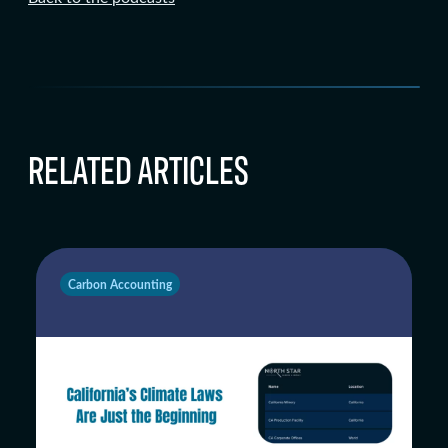
RELATED ARTICLES
Carbon Accounting