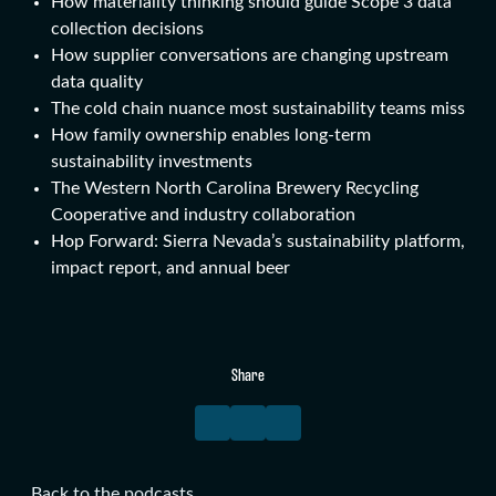
How materiality thinking should guide Scope 3 data
collection decisions
How supplier conversations are changing upstream
data quality
The cold chain nuance most sustainability teams miss
How family ownership enables long-term
sustainability investments
The Western North Carolina Brewery Recycling
Cooperative and industry collaboration
Hop Forward: Sierra Nevada’s sustainability platform,
impact report, and annual beer
Share
Back to the podcasts