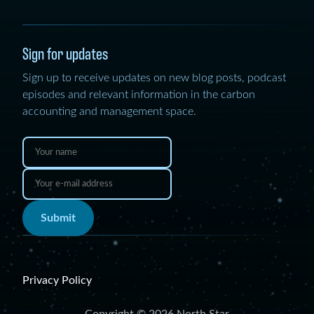
Sign for updates
Sign up to receive updates on new blog posts, podcast
episodes and relevant information in the carbon
accounting and management space.
Submit
Privacy Policy