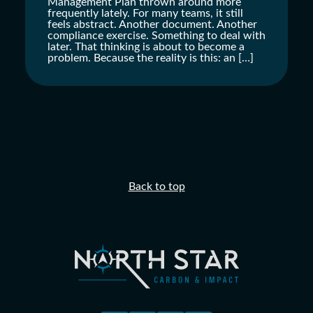
Management Plan thrown around more
frequently lately. For many teams, it still
feels abstract. Another document. Another
compliance exercise. Something to deal with
later. That thinking is about to become a
problem. Because the reality is this: an […]
Back to top