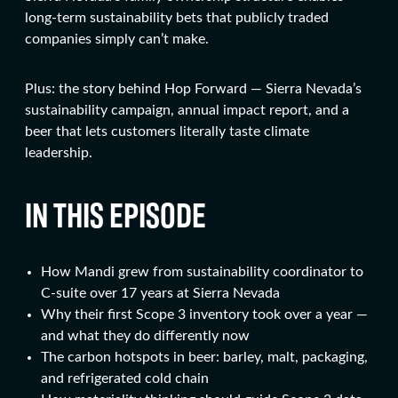
long-term sustainability bets that publicly traded
companies simply can’t make.
Plus: the story behind Hop Forward — Sierra Nevada’s
sustainability campaign, annual impact report, and a
beer that lets customers literally taste climate
leadership.
IN THIS EPISODE
How Mandi grew from sustainability coordinator to
C-suite over 17 years at Sierra Nevada
Why their first Scope 3 inventory took over a year —
and what they do differently now
The carbon hotspots in beer: barley, malt, packaging,
and refrigerated cold chain