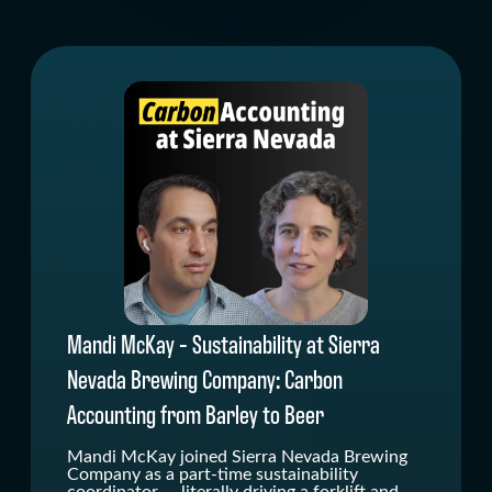
" alt=""/>
Mandi McKay - Sustainability at Sierra
Nevada Brewing Company: Carbon
Accounting from Barley to Beer
Mandi McKay joined Sierra Nevada Brewing
Company as a part-time sustainability