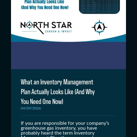
What an Inventory Management
Plan Actually Looks Like (And Why
You Need One Now)
04/09/2026
If you are responsible for your company’s
greenhouse gas inventory, you have
probably heard the term Inventory