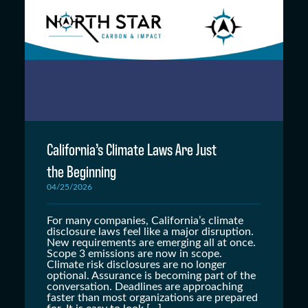
California’s Climate Laws Are Just
the Beginning
04/25/2026
For many companies, California’s climate
disclosure laws feel like a major disruption.
New requirements are emerging all at once.
Scope 3 emissions are now in scope.
Climate risk disclosures are no longer
optional. Assurance is becoming part of the
conversation. Deadlines are approaching
faster than most organizations are prepared