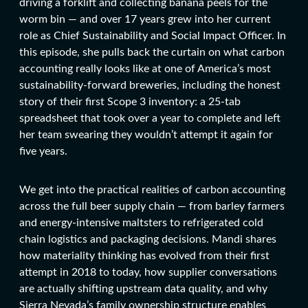
driving a forklift and collecting banana peels for the
worm bin — and over 17 years grew into her current
role as Chief Sustainability and Social Impact Officer. In
this episode, she pulls back the curtain on what carbon
accounting really looks like at one of America’s most
sustainability-forward breweries, including the honest
story of their first Scope 3 inventory: a 25-tab
spreadsheet that took over a year to complete and left
her team swearing they wouldn’t attempt it again for
five years.
We get into the practical realities of carbon accounting
across the full beer supply chain — from barley farmers
and energy-intensive maltsters to refrigerated cold
chain logistics and packaging decisions. Mandi shares
how materiality thinking has evolved from their first
attempt in 2018 to today, how supplier conversations
are actually shifting upstream data quality, and why
Sierra Nevada’s family ownership structure enables