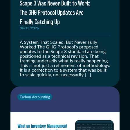
Scope 3 Was Never Built to Work:
The GHG Protocol Updates Are
Finally Catching Up
04/13/2026
A System That Scaled, But Never Fully
Worked The GHG Protocol’s proposed
updates to the Scope 3 standard are being
positioned as a technical revision. That
framing undersells what is really happening.
This is not just a refinement of methodology.
It is a correction to a system that was built
to scale quickly, not necessarily […]
Carbon Accounting