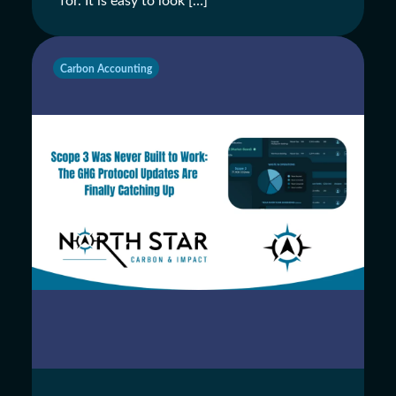
for. It is easy to look […]
Carbon Accounting