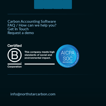
Carbon Accounting Software
FAQ / How can we help you?
Get In Touch
Request a demo
info@northstarcarbon.com