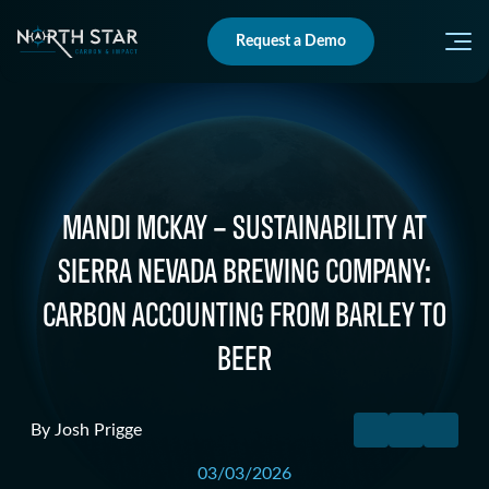
Request a Demo
MANDI MCKAY – SUSTAINABILITY AT
SIERRA NEVADA BREWING COMPANY:
CARBON ACCOUNTING FROM BARLEY TO
BEER
By
Josh Prigge
03/03/2026