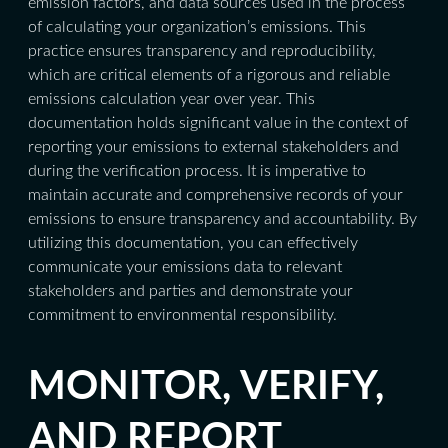
emission factors, and data sources used in the process
of calculating your organization’s emissions. This
practice ensures transparency and reproducibility,
which are critical elements of a rigorous and reliable
emissions calculation year over year. This
documentation holds significant value in the context of
reporting your emissions to external stakeholders and
during the verification process. It is imperative to
maintain accurate and comprehensive records of your
emissions to ensure transparency and accountability. By
utilizing this documentation, you can effectively
communicate your emissions data to relevant
stakeholders and parties and demonstrate your
commitment to environmental responsibility.
MONITOR, VERIFY,
AND REPORT