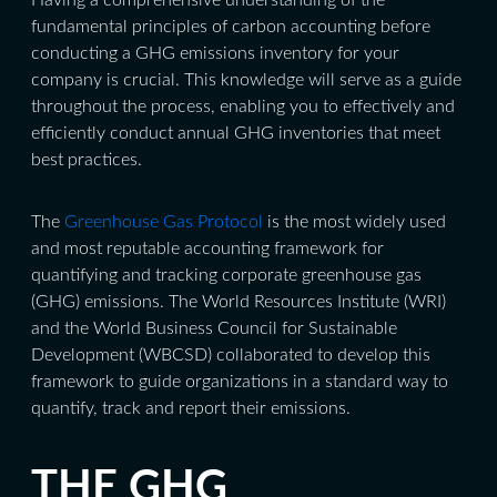
fundamental principles of carbon accounting before
conducting a GHG emissions inventory for your
company is crucial. This knowledge will serve as a guide
throughout the process, enabling you to effectively and
efficiently conduct annual GHG inventories that meet
best practices.
The
Greenhouse Gas Protocol
is the most widely used
and most reputable accounting framework for
quantifying and tracking corporate greenhouse gas
(GHG) emissions. The World Resources Institute (WRI)
and the World Business Council for Sustainable
Development (WBCSD) collaborated to develop this
framework to guide organizations in a standard way to
quantify, track and report their emissions.
THE GHG