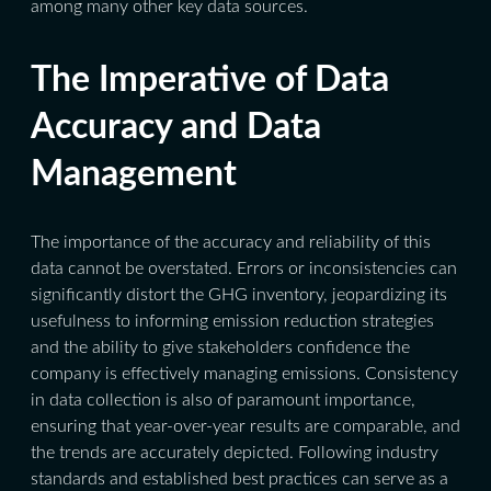
among many other key data sources.
The Imperative of Data
Accuracy and Data
Management
The importance of the accuracy and reliability of this
data cannot be overstated. Errors or inconsistencies can
significantly distort the GHG inventory, jeopardizing its
usefulness to informing emission reduction strategies
and the ability to give stakeholders confidence the
company is effectively managing emissions. Consistency
in data collection is also of paramount importance,
ensuring that year-over-year results are comparable, and
the trends are accurately depicted. Following industry
standards and established best practices can serve as a