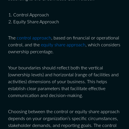
Control Approach
Equity Share Approach
The
control approach
, based on financial or operational
control, and the
equity share approach
, which considers
ownership percentage.
Your boundaries should reflect both the vertical
(ownership levels) and horizontal (range of facilities and
activities) dimensions of your business. This helps
establish clear parameters that facilitate effective
communication and decision-making.
Choosing between the control or equity share approach
depends on your organization’s specific circumstances,
stakeholder demands, and reporting goals. The control