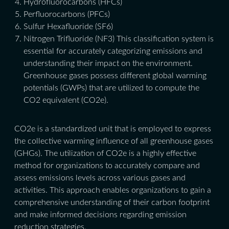
Hydrofluorocarbons (HFCs)
Perfluorocarbons (PFCs)
Sulfur Hexafluoride (SF6)
Nitrogen Trifluoride (NF3) This classification system is
essential for accurately categorizing emissions and
understanding their impact on the environment.
Greenhouse gases possess different global warming
potentials (GWPs) that are utilized to compute the
CO2 equivalent (CO2e).
CO2e is a standardized unit that is employed to express
the collective warming influence of all greenhouse gases
(GHGs). The utilization of CO2e is a highly effective
method for organizations to accurately compare and
assess emissions levels across various gases and
activities. This approach enables organizations to gain a
comprehensive understanding of their carbon footprint
and make informed decisions regarding emission
reduction strategies.