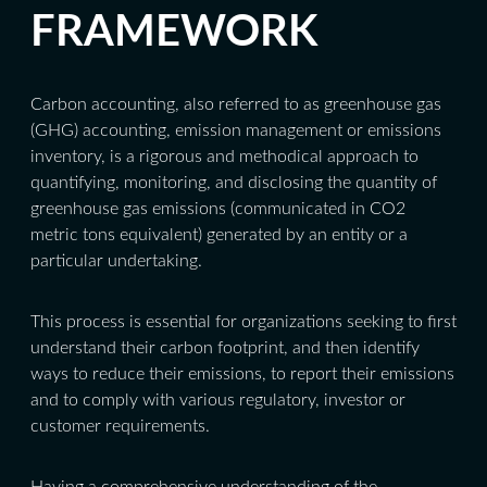
FRAMEWORK
Carbon accounting, also referred to as greenhouse gas
(GHG) accounting, emission management or emissions
inventory, is a rigorous and methodical approach to
quantifying, monitoring, and disclosing the quantity of
greenhouse gas emissions (communicated in CO2
metric tons equivalent) generated by an entity or a
particular undertaking.
This process is essential for organizations seeking to first
understand their carbon footprint, and then identify
ways to reduce their emissions, to report their emissions
and to comply with various regulatory, investor or
customer requirements.
Having a comprehensive understanding of the