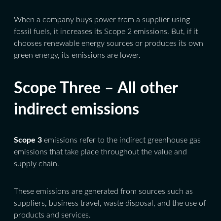
When a company buys power from a supplier using
fossil fuels, it increases its Scope 2 emissions. But, if it
chooses renewable energy sources or produces its own
green energy, its emissions are lower.
Scope Three – All other
indirect emissions
Scope 3
emissions refer to the indirect greenhouse gas
emissions that take place throughout the value and
supply chain.
These emissions are generated from sources such as
suppliers, business travel, waste disposal, and the use of
products and services.