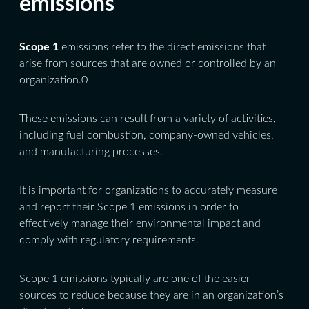
emissions
Scope 1
emissions refer to the direct emissions that
arise from sources that are owned or controlled by an
organization.0
These emissions can result from a variety of activities,
including fuel combustion, company-owned vehicles,
and manufacturing processes.
It is important for organizations to accurately measure
and report their Scope 1 emissions in order to
effectively manage their environmental impact and
comply with regulatory requirements.
Scope 1 emissions typically are one of the easier
sources to reduce because they are in an organization’s