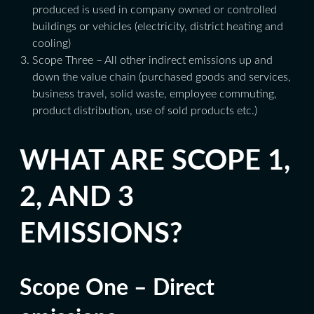
produced is used in company owned or controlled
buildings or vehicles (electricity, district heating and
cooling)
Scope Three – All other indirect emissions up and
down the value chain (purchased goods and services,
business travel, solid waste, employee commuting,
product distribution, use of sold products etc.)
WHAT ARE SCOPE 1,
2, AND 3
EMISSIONS?
Scope One – Direct