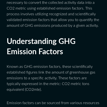
necessary to convert the collected activity data into a
CO2 metric using established emission factors. This
process involves utilizing recognized and scientifically
validated emission factors that allow you to quantify the
amount of GHG emissions produced by a given activity.
Understanding GHG
Emission Factors
Known as GHG emission factors, these scientifically
established figures link the amount of greenhouse gas
emissions to a specific activity.
These factors are
typically expressed in the metric: CO2 metric tons
equivalent (CO2mte).
Emission factors can be sourced from various resources