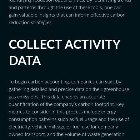
and patterns through the use of these tools, one can
gain valuable insights that can inform effective carbon
reduction strategies.
COLLECT ACTIVITY
DATA
To begin carbon accounting, companies can start by
gathering detailed and precise data on their greenhouse
gas emissions. This data enables an accurate
quantification of the company’s carbon footprint. Key
metrics to consider in this process include energy
consumption patterns such as fuel usage and the use of
electricity, vehicle mileage or fuel use for company-
owned transport, and the volume of waste generation