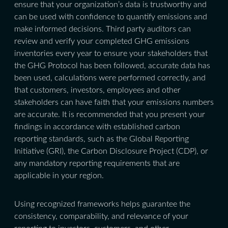
ensure that your organization’s data is trustworthy and
can be used with confidence to quantify emissions and
make informed decisions. Third party auditors can
review and verify your completed GHG emissions
inventories every year to ensure your stakeholders that
the GHG Protocol has been followed, accurate data has
been used, calculations were performed correctly, and
that customers, investors, employees and other
stakeholders can have faith that your emissions numbers
are accurate. It is recommended that you present your
findings in accordance with established carbon
reporting standards, such as the Global Reporting
Initiative (GRI), the Carbon Disclosure Project (CDP), or
any mandatory reporting requirements that are
applicable in your region.
Using recognized frameworks helps guarantee the
consistency, comparability, and relevance of your