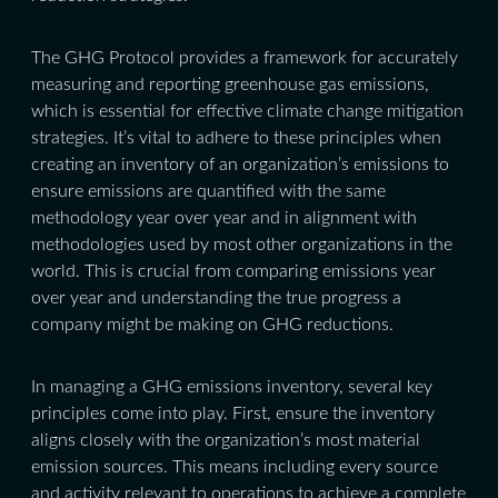
The GHG Protocol provides a framework for accurately
measuring and reporting greenhouse gas emissions,
which is essential for effective climate change mitigation
strategies. It’s vital to adhere to these principles when
creating an inventory of an organization’s emissions to
ensure emissions are quantified with the same
methodology year over year and in alignment with
methodologies used by most other organizations in the
world. This is crucial from comparing emissions year
over year and understanding the true progress a
company might be making on GHG reductions.
In managing a GHG emissions inventory, several key
principles come into play. First, ensure the inventory
aligns closely with the organization’s most material
emission sources. This means including every source
and activity relevant to operations to achieve a complete