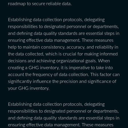
roadmap to secure reliable data.
Establishing data collection protocols, delegating
responsibilities to designated personnel or departments,
and defining data quality standards are essential steps in
ensuring effective data management. These measures
help to maintain consistency, accuracy, and reliability in
the data collected, which is crucial for making informed
decisions and achieving organizational goals. When
creating a GHG inventory, it is imperative to take into
account the frequency of data collection. This factor can
significantly influence the precision and significance of
your GHG inventory.
Establishing data collection protocols, delegating
responsibilities to designated personnel or departments,
and defining data quality standards are essential steps in
ensuring effective data management. These measures