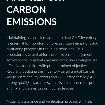
CARBON
EMISSIONS
Maintaining a consistent and up to date GHG inventory
is essential for monitoring, forecast future emissions and
evaluating progress in reducing emissions. This
procedure is essential for the emissions management
software ensuring that emission reduction strategies are
effective and in line with predetermined objectives.
Regularly updating this inventory on an annual basis is
key to sustainability efforts and GHG transparency. A
strong quality assurance system is also needed to spot
and fix any data errors or inconsistencies.
A quality assurance and verification process will help