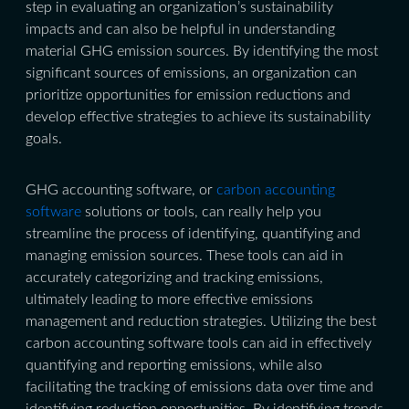
step in evaluating an organization’s sustainability
impacts and can also be helpful in understanding
material GHG emission sources. By identifying the most
significant sources of emissions, an organization can
prioritize opportunities for emission reductions and
develop effective strategies to achieve its sustainability
goals.
GHG accounting software, or
carbon accounting
software
solutions or tools, can really help you
streamline the process of identifying, quantifying and
managing emission sources. These tools can aid in
accurately categorizing and tracking emissions,
ultimately leading to more effective emissions
management and reduction strategies. Utilizing the best
carbon accounting software tools can aid in effectively
quantifying and reporting emissions, while also
facilitating the tracking of emissions data over time and
identifying reduction opportunities. By identifying trends