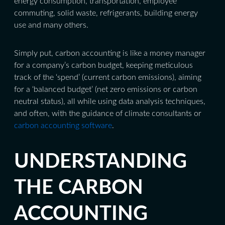
energy consumption, transportation, employee
commuting, solid waste, refrigerants, building energy
use and many others.
Simply put, carbon accounting is like a money manager
for a company’s carbon budget, keeping meticulous
track of the ‘spend’ (current carbon emissions), aiming
for a ‘balanced budget’ (net zero emissions or carbon
neutral status), all while using data analysis techniques,
and often, with the guidance of climate consultants or
carbon accounting software
.
UNDERSTANDING
THE CARBON
ACCOUNTING