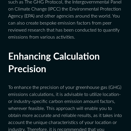
such as The GHG Protocol, the Intergovernmental Panel
on Climate Change (IPCC) the Environmental Protection
Agency (EPA) and other agencies around the world. You
can also create bespoke emission factors from peer
reviewed research that has been conducted to quantify
emissions from various activities.
Enhancing Calculation
Precision
To enhance the precision of your greenhouse gas (GHG)
emissions calculations, it is advisable to utilize location-
or industry-specific carbon emission amount factors,
wherever feasible. This approach will enable you to
obtain more accurate and reliable results, as it takes into
account the unique characteristics of your location or
industry. Therefore, it is recommended that you