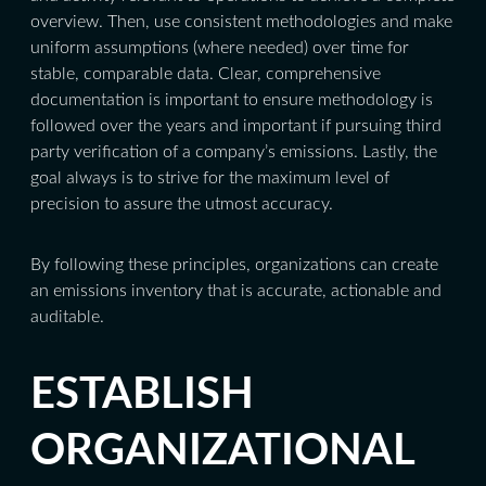
overview. Then, use consistent methodologies and make
uniform assumptions (where needed) over time for
stable, comparable data. Clear, comprehensive
documentation is important to ensure methodology is
followed over the years and important if pursuing third
party verification of a company’s emissions. Lastly, the
goal always is to strive for the maximum level of
precision to assure the utmost accuracy.
By following these principles, organizations can create
an emissions inventory that is accurate, actionable and
auditable.
ESTABLISH
ORGANIZATIONAL