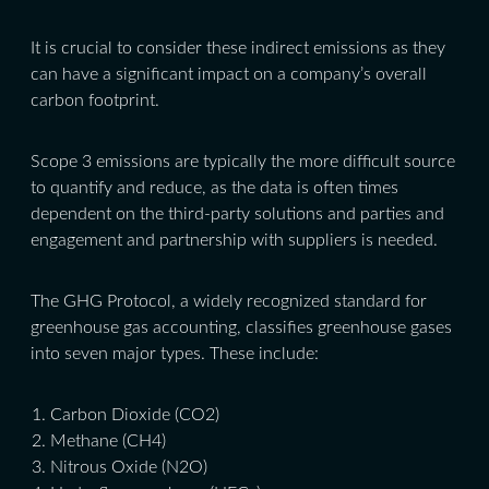
It is crucial to consider these indirect emissions as they
can have a significant impact on a company’s overall
carbon footprint.
Scope 3 emissions are typically the more difficult source
to quantify and reduce, as the data is often times
dependent on the third-party solutions and parties and
engagement and partnership with suppliers is needed.
The GHG Protocol, a widely recognized standard for
greenhouse gas accounting, classifies greenhouse gases
into seven major types. These include:
Carbon Dioxide (CO2)
Methane (CH4)
Nitrous Oxide (N2O)