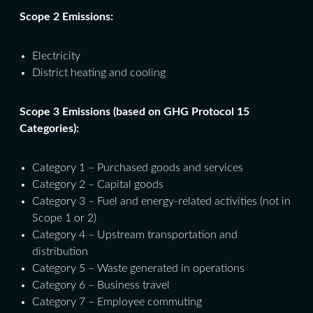
Scope 2 Emissions:
Electricity
District heating and cooling
Scope 3 Emissions (based on GHG Protocol 15
Categories):
Category 1 – Purchased goods and services
Category 2 – Capital goods
Category 3 – Fuel and energy-related activities (not in
Scope 1 or 2)
Category 4 – Upstream transportation and
distribution
Category 5 – Waste generated in operations
Category 6 – Business travel
Category 7 – Employee commuting