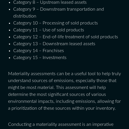
Category 8 – Upstream leased assets
Category 9 – Downstream transportation and
distribution
Category 10 – Processing of sold products
Category 11 – Use of sold products
Category 12 – End-of-life treatment of sold products
Category 13 – Downstream leased assets
Category 14 – Franchises
Category 15 – Investments
Materiality assessments can be a useful tool to help truly
understand sources of emissions, especially those that
might be most material. This assessment will help
determine the most significant sources of various
environmental impacts, including emissions, allowing for
a prioritization of these sources within your inventory.
Conducting a materiality assessment is an imperative