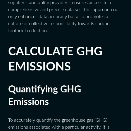
suppliers, and utility providers, ensures access to a
comprehensive and precise data set. This approach not
only enhances data accuracy but also promotes a
culture of collective responsibility towards carbon
footprint reduction.
CALCULATE GHG
EMISSIONS
Quantifying GHG
Emissions
To accurately quantify the greenhouse gas (GHG)
emissions associated with a particular activity, it is