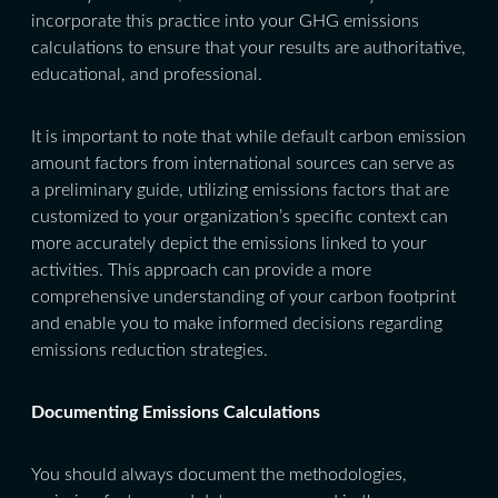
incorporate this practice into your GHG emissions
calculations to ensure that your results are authoritative,
educational, and professional.
It is important to note that while default carbon emission
amount factors from international sources can serve as
a preliminary guide, utilizing emissions factors that are
customized to your organization’s specific context can
more accurately depict the emissions linked to your
activities. This approach can provide a more
comprehensive understanding of your carbon footprint
and enable you to make informed decisions regarding
emissions reduction strategies.
Documenting Emissions Calculations
You should always document the methodologies,