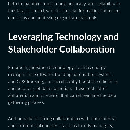
help to maintain consistency, accuracy, and reliability in
the data collected, which is crucial for making informed
decisions and achieving organizational goals.
Leveraging Technology and
Stakeholder Collaboration
Embracing advanced technology, such as energy
management software, building automation systems,
and GPS tracking, can significantly boost the efficiency
and accuracy of data collection. These tools offer
automation and precision that can streamline the data
gathering process.
Additionally, fostering collaboration with both internal
and external stakeholders, such as facility managers,