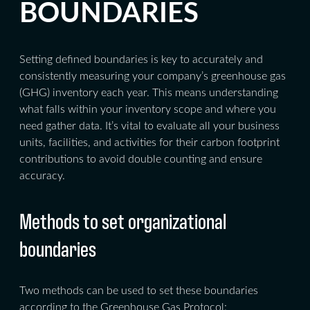
BOUNDARIES
Setting defined boundaries is key to accurately and
consistently measuring your company’s greenhouse gas
(GHG) inventory each year. This means understanding
what falls within your inventory scope and where you
need gather data. It’s vital to evaluate all your business
units, facilities, and activities for their carbon footprint
contributions to avoid double counting and ensure
accuracy.
Methods to set organizational
boundaries
Two methods can be used to set these boundaries
according to the Greenhouse Gas Protocol: