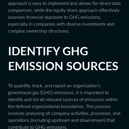
approach is easy to implement and allows for direct data
comparison, while the equity share approach effectively
assesses financial exposure to GHG emissions,
especially in companies with diverse investments and
complex ownership structures.
IDENTIFY GHG
EMISSION SOURCES
To quantify, track, and report an organization’s
greenhouse gas (GHG) emissions, it is important to
identify and list all relevant sources of emissions within
the defined organizational boundaries. This process
involves analyzing all company activities, processes, and
operations (including upstream and downstream) that
contribute to GHG emissions.