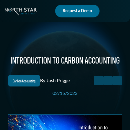
Request a Demo
INTRODUCTION TO CARBON ACCOUNTING
Carbon Accounting
By
Josh Prigge
02/15/2023