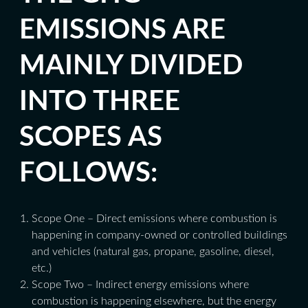
EMISSIONS ARE
MAINLY DIVIDED
INTO THREE
SCOPES AS
FOLLOWS:
Scope One – Direct emissions where combustion is
happening in company-owned or controlled buildings
and vehicles (natural gas, propane, gasoline, diesel,
etc.)
Scope Two – Indirect energy emissions where
combustion is happening elsewhere, but the energy