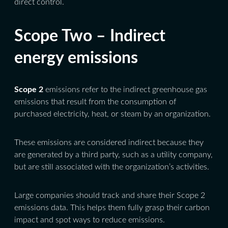
direct control.
Scope Two – Indirect
energy emissions
Scope 2
emissions refer to the indirect greenhouse gas
emissions that result from the consumption of
purchased electricity, heat, or steam by an organization.
These emissions are considered indirect because they
are generated by a third party, such as a utility company,
but are still associated with the organization’s activities.
Large companies should track and share their Scope 2
emissions data. This helps them fully grasp their carbon
impact and spot ways to reduce emissions.