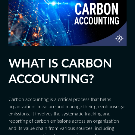
WHAT IS CARBON
ACCOUNTING?
Carbon accounting is a critical process that helps
organizations measure and manage their greenhouse gas
emissions. It involves the systematic tracking and
reporting of carbon emissions across an organization
and its value chain from various sources, including