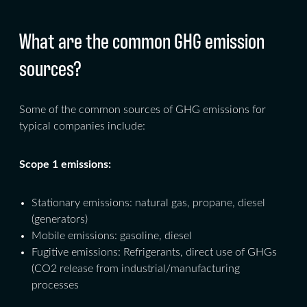
What are the common GHG emission
sources?
Some of the common sources of GHG emissions for
typical companies include:
Scope 1 emissions:
Stationary emissions: natural gas, propane, diesel
(generators)
Mobile emissions: gasoline, diesel
Fugitive emissions: Refrigerants, direct use of GHGs
(CO2 release from industrial/manufacturing
processes