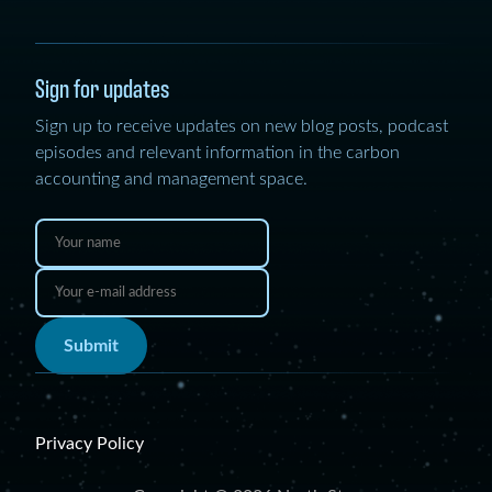
Sign for updates
Sign up to receive updates on new blog posts, podcast
episodes and relevant information in the carbon
accounting and management space.
Submit
Privacy Policy