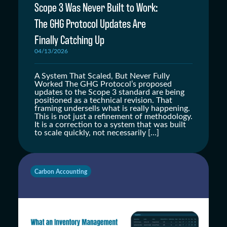
Scope 3 Was Never Built to Work:
The GHG Protocol Updates Are
Finally Catching Up
04/13/2026
A System That Scaled, But Never Fully
Worked The GHG Protocol’s proposed
updates to the Scope 3 standard are being
positioned as a technical revision. That
framing undersells what is really happening.
This is not just a refinement of methodology.
It is a correction to a system that was built
to scale quickly, not necessarily […]
Carbon Accounting