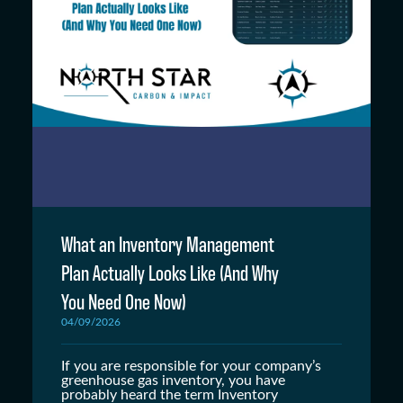
What an Inventory Management
Plan Actually Looks Like (And Why
You Need One Now)
04/09/2026
If you are responsible for your company’s
greenhouse gas inventory, you have
probably heard the term Inventory