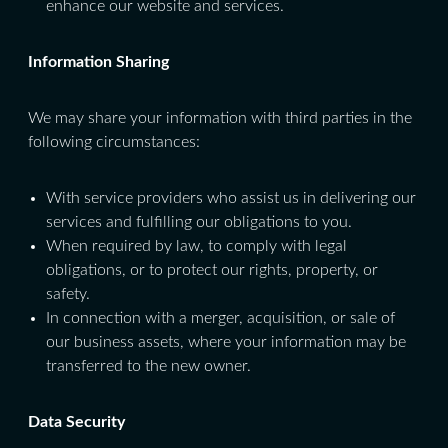
enhance our website and services.
Information Sharing
We may share your information with third parties in the
following circumstances:
With service providers who assist us in delivering our
services and fulfilling our obligations to you.
When required by law, to comply with legal
obligations, or to protect our rights, property, or
safety.
In connection with a merger, acquisition, or sale of
our business assets, where your information may be
transferred to the new owner.
Data Security