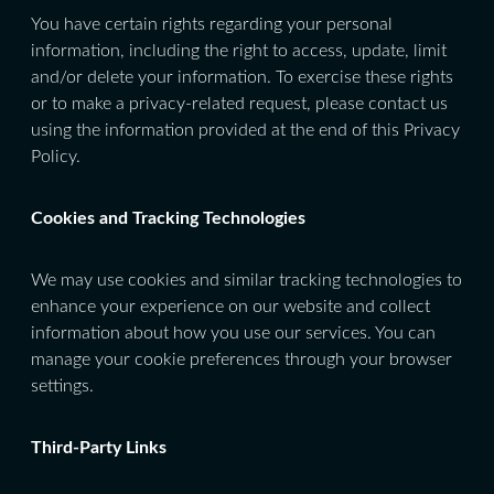
You have certain rights regarding your personal
information, including the right to access, update, limit
and/or delete your information. To exercise these rights
or to make a privacy-related request, please contact us
using the information provided at the end of this Privacy
Policy.
Cookies and Tracking Technologies
We may use cookies and similar tracking technologies to
enhance your experience on our website and collect
information about how you use our services. You can
manage your cookie preferences through your browser
settings.
Third-Party Links