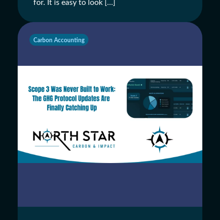
for. It is easy to look […]
Carbon Accounting