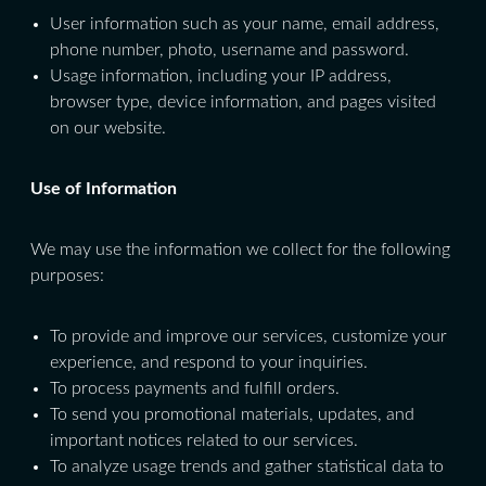
User information such as your name, email address,
phone number, photo, username and password.
Usage information, including your IP address,
browser type, device information, and pages visited
on our website.
Use of Information
We may use the information we collect for the following
purposes:
To provide and improve our services, customize your
experience, and respond to your inquiries.
To process payments and fulfill orders.
To send you promotional materials, updates, and
important notices related to our services.
To analyze usage trends and gather statistical data to