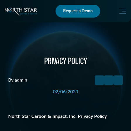
Request a Demo
PRIVACY POLICY
By admin
02/06/2023
North Star Carbon & Impact, Inc. Privacy Policy