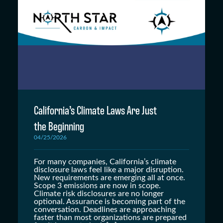
California’s Climate Laws Are Just
the Beginning
04/25/2026
For many companies, California’s climate
disclosure laws feel like a major disruption.
New requirements are emerging all at once.
Scope 3 emissions are now in scope.
Climate risk disclosures are no longer
optional. Assurance is becoming part of the
conversation. Deadlines are approaching
faster than most organizations are prepared