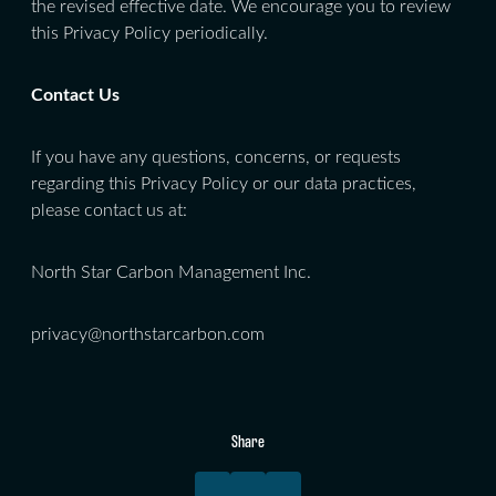
the revised effective date. We encourage you to review
this Privacy Policy periodically.
Contact Us
If you have any questions, concerns, or requests
regarding this Privacy Policy or our data practices,
please contact us at:
North Star Carbon Management Inc.
privacy@northstarcarbon.com
Share