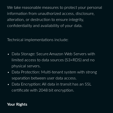
We take reasonable measures to protect your personal
information from unauthorized access, disclosure,
alteration, or destruction to ensure integrity,
confidentiality and availability of your data.
Technical implementations include:
Data Storage: Secure Amazon Web Servers with
limited access to data sources (S3+RDS) and no
physical servers.
Data Protection: Multi-tenant system with strong
separation between user data access.
Data Encryption: All data in transit has an SSL
certificate with 2048 bit encryption.
Your Rights