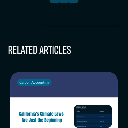
RELATED ARTICLES
Carbon Accounting