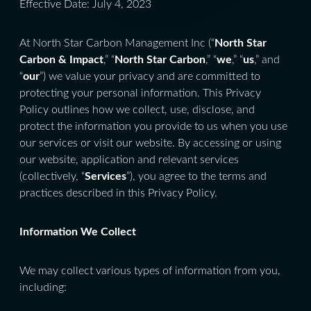
Effective Date: July 4, 2023
At North Star Carbon Management Inc (“
North Star
Carbon & Impact
,” “
North Star Carbon
,” “
we
,” “
us
,” and
“
our
”) we value your privacy and are committed to
protecting your personal information. This Privacy
Policy outlines how we collect, use, disclose, and
protect the information you provide to us when you use
our services or visit our website. By accessing or using
our website, application and relevant services
(collectively, “
Services
”), you agree to the terms and
practices described in this Privacy Policy.
Information We Collect
We may collect various types of information from you,
including: