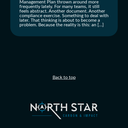
Management Plan thrown around more
frequently lately. For many teams, it still
feels abstract. Another document. Another
compliance exercise. Something to deal with
later. That thinking is about to become a
problem. Because the reality is this: an […]
Back to top