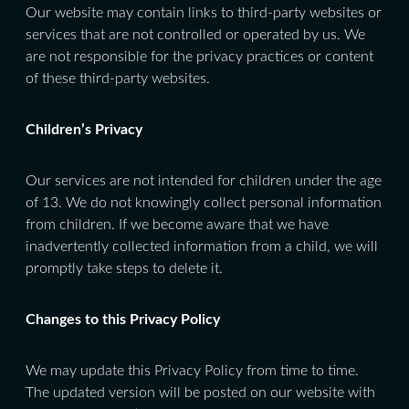
Our website may contain links to third-party websites or
services that are not controlled or operated by us. We
are not responsible for the privacy practices or content
of these third-party websites.
Children’s Privacy
Our services are not intended for children under the age
of 13. We do not knowingly collect personal information
from children. If we become aware that we have
inadvertently collected information from a child, we will
promptly take steps to delete it.
Changes to this Privacy Policy
We may update this Privacy Policy from time to time.
The updated version will be posted on our website with