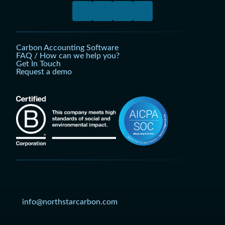
Carbon Accounting Software
FAQ / How can we help you?
Get In Touch
Request a demo
info@northstarcarbon.com