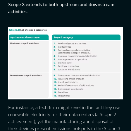
Scope 3 extends to both upstream and downstream
activities.
For instance, a tech firm might revel in the fact they use
renewable electricity for their data centers (a Scope 2
achievement), yet the manufacturing and disposal of
their devices present emissions hotspots in the Scope 3