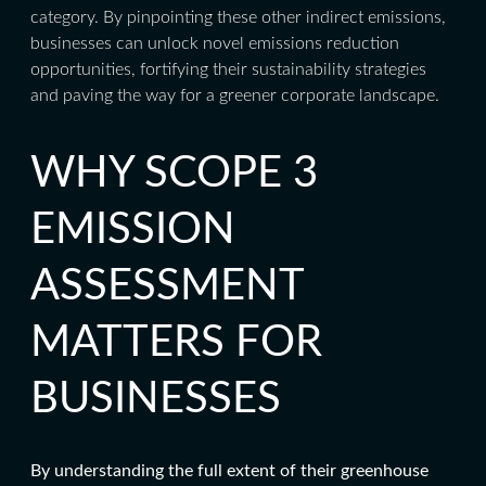
category. By pinpointing these other indirect emissions,
businesses can unlock novel emissions reduction
opportunities, fortifying their sustainability strategies
and paving the way for a greener corporate landscape.
WHY SCOPE 3
EMISSION
ASSESSMENT
MATTERS FOR
BUSINESSES
By understanding the full extent of their greenhouse