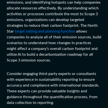
emissions, and identifying hotspots can help companies
allocate resources effectively. By understanding which
activities or processes contribute the most to Scope 3
emissions, organizations can develop targeted
strategies to reduce their carbon footprint. The North
Star
target setting and planning function
allows
companies to analyze all of their emission sources, build
scenarios to understand how changes in practices
might affect a company’s overall carbon footprint and
utilize AI to build a decarbonization roadmap for all
Scope 3 emission sources.
Consider engaging third-party experts or consultants
with experience in sustainability reporting to ensure
accuracy and compliance with international standards.
These experts can provide valuable insights and
guidance throughout the quantification process, from
data collection to reporting.