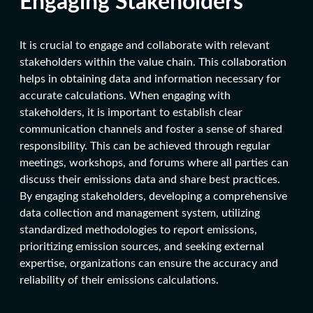
Engaging Stakeholders
It is crucial to engage and collaborate with relevant
stakeholders within the value chain. This collaboration
helps in obtaining data and information necessary for
accurate calculations. When engaging with
stakeholders, it is important to establish clear
communication channels and foster a sense of shared
responsibility. This can be achieved through regular
meetings, workshops, and forums where all parties can
discuss their emissions data and share best practices.
By engaging stakeholders, developing a comprehensive
data collection and management system, utilizing
standardized methodologies to report emissions,
prioritizing emission sources, and seeking external
expertise, organizations can ensure the accuracy and
reliability of their emissions calculations.