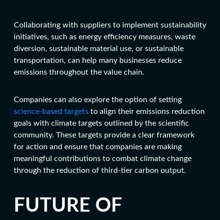
Collaborating with suppliers to implement sustainability
initiatives, such as energy efficiency measures, waste
diversion, sustainable material use, or sustainable
transportation, can help many businesses reduce
emissions throughout the value chain.
Companies can also explore the option of setting
science-based targets
to align their emissions reduction
goals with climate targets outlined by the scientific
community. These targets provide a clear framework
for action and ensure that companies are making
meaningful contributions to combat climate change
through the reduction of
third-tier carbon output
.
FUTURE OF