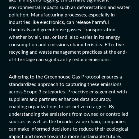
environmental impacts such as deforestation and water
pollution. Manufacturing processes, especially in
industries like electronics, can release harmful
chemicals and greenhouse gasses. Transportation,
whether by air, sea, or land, also varies in its energy
consumption and emissions characteristics. Effective
recycling and waste management practices at the end-
of-life stage can significantly reduce emissions.
Adhering to the Greenhouse Gas Protocol ensures a
standardized approach to capturing these emissions
across Scope 3 categories. Proactive engagement with
suppliers and partners enhances data accuracy,
enabling organizations to set net zero targets. By
understanding the emissions from owned or controlled
sources as well as the broader value chain, companies
can make informed decisions to reduce their ecological
impact and move toward a more sustainable future.