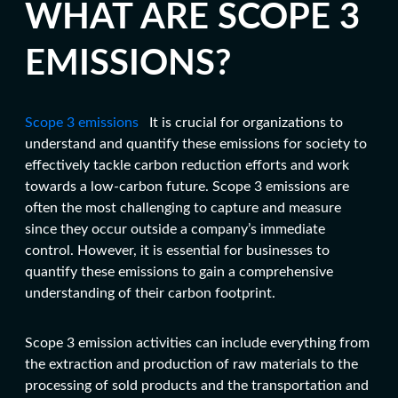
WHAT ARE SCOPE 3
EMISSIONS?
Scope 3 emissions
It is crucial for organizations to
understand and quantify these emissions for society to
effectively tackle
carbon reduction efforts
and work
towards a low-carbon future. Scope 3 emissions are
often the most challenging to capture and measure
since they occur outside a company’s immediate
control. However, it is essential for businesses to
quantify these emissions to gain a comprehensive
understanding of their carbon footprint.
Scope 3 emission activities can include everything from
the extraction and production of raw materials to the
processing of sold products and the transportation and