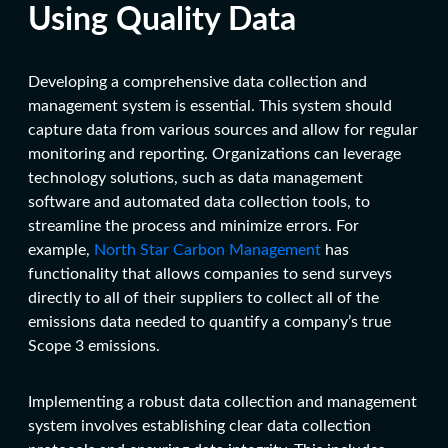
Using Quality Data
Developing a comprehensive data collection and
management system is essential. This system should
capture data from various sources and allow for regular
monitoring and reporting. Organizations can leverage
technology solutions, such as data management
software and automated data collection tools, to
streamline the process and minimize errors. For
example,
North Star Carbon Management
has
functionality that allows companies to send surveys
directly to all of their suppliers to collect all of the
emissions data needed to quantify a company’s true
Scope 3 emissions.
Implementing a robust data collection and management
system involves establishing clear data collection