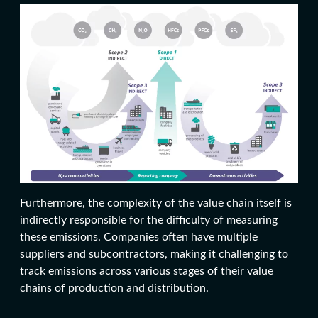
Furthermore, the complexity of the value chain itself is
indirectly responsible for the difficulty of measuring
these emissions. Companies often have multiple
suppliers and subcontractors, making it challenging to
track emissions across various stages of their value
chains of production and distribution.