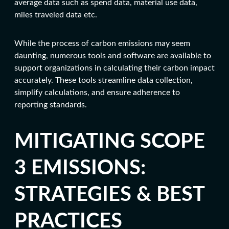
average data such as spend data, material use data,
miles traveled data etc.
While the process of carbon emissions may seem
daunting, numerous tools and software are available to
support organizations in calculating their carbon impact
accurately. These tools streamline data collection,
simplify calculations, and ensure adherence to
reporting standards.
MITIGATING SCOPE
3 EMISSIONS:
STRATEGIES & BEST
PRACTICES