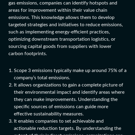
gas emissions, companies can identify hotspots and
areas for improvement within their value chain
emissions. This knowledge allows them to develop
targeted strategies and initiatives to reduce emissions,
such as implementing energy-efficient practices,
optimizing downstream transportation logistics, or
sourcing capital goods from suppliers with lower
carbon footprints.
Scope 3 emissions typically make up around 75% of a
company’s total emissions.
It allows organizations to gain a complete picture of
their environmental impact and identify areas where
they can make improvements. Understanding the
specific sources of emissions can guide more
effective sustainability measures.
It enables companies to set achievable and
actionable reduction targets. By understanding the