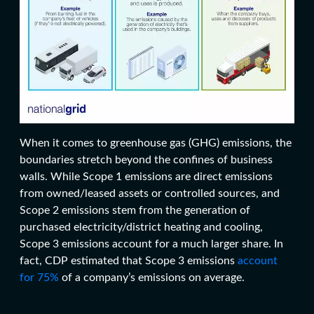
When it comes to greenhouse gas (GHG) emissions, the
boundaries stretch beyond the confines of business
walls.
While Scope 1 emissions are direct emissions
from owned/
leased assets
or controlled sources, and
Scope 2 emissions stem from the generation of
purchased electricity/district heating and cooling,
Scope 3 emissions account for a much larger share. In
fact, CDP estimated that Scope 3 emissions
account
for 75%
of a company’s emissions on average.