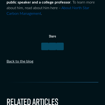
public speaker and a
college professor
. To learn more
about him, read about him here –
About North Star
Carbon Management
.
Share
Back to the blog
RELATED ARTICLES