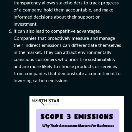
transparency allows stakeholders to track progress
of a company, hold them accountable, and make
informed decisions about their support or
investment.
It can also lead to competitive advantages.
Companies that proactively measure and manage
their indirect emissions can differentiate themselves
in the market. They can attract environmentally
conscious customers who prioritize sustainability
and are more likely to choose products or services
from companies that demonstrate a commitment to
l
owering carbon emissions
.