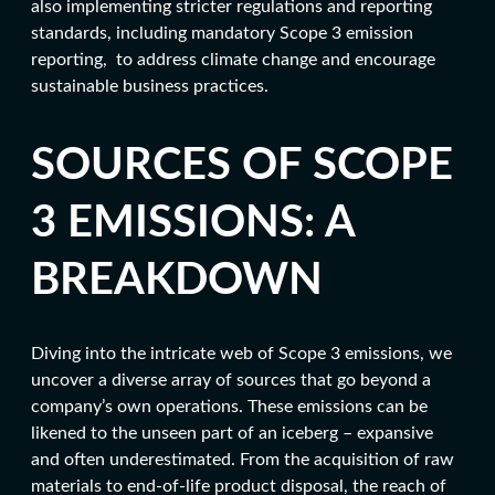
also implementing stricter regulations and reporting
standards, including mandatory Scope 3 emission
reporting, to address climate change and encourage
sustainable business practices.
SOURCES OF SCOPE
3 EMISSIONS: A
BREAKDOWN
Diving into the intricate web of Scope 3 emissions, we
uncover a diverse array of sources that go beyond a
company’s own operations. These emissions can be
likened to the unseen part of an iceberg – expansive
and often underestimated. From the acquisition of raw
materials to end-of-life product disposal, the reach of