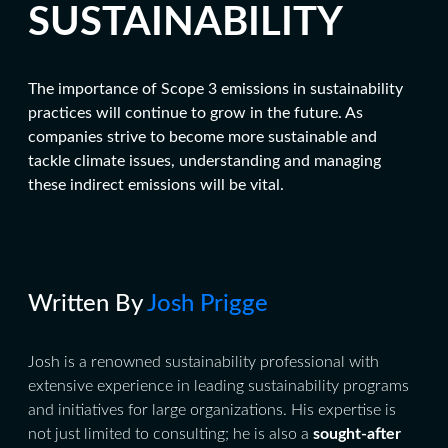
SUSTAINABILITY
The importance of Scope 3 emissions in sustainability
practices will continue to grow in the future. As
companies strive to become more sustainable and
tackle climate issues, understanding and managing
these indirect emissions will be vital.
Written By
Josh Prigge
Josh is a renowned sustainability professional with
extensive experience in leading sustainability programs
and initiatives for large organizations. His expertise is
not just limited to consulting; he is also a
sought-after