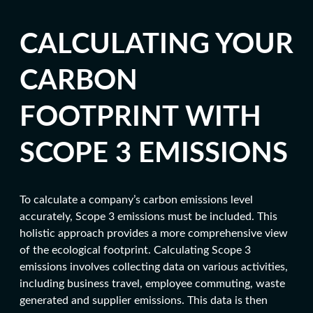
CALCULATING YOUR
CARBON
FOOTPRINT WITH
SCOPE 3 EMISSIONS
To calculate a company’s c
arbon emissions level
accurately, Scope 3 emissions must be included. This
holistic approach provides a more comprehensive view
of the
ecological footprin
t. Calculating Scope 3
emissions involves collecting data on various activities,
including business travel, employee commuting, waste
generated and supplier emissions. This data is then