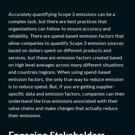
Accurately quantifying Scope 3 emissions can be a
complex task, but there are best practices that
organizations can follow to ensure accuracy and
reliability. There are spend-based emission factors that
allow companies to quantify Scope 3 emission sources
based on dollars spent on different products and
services, but these are emission factors created based
on high level averages across many different situations
and countries/regions. When using spend-based
emission factors, the only true way to reduce emission
is to reduce spend. But, if you are getting supplier-
specific data and emission factors, companies can then
understand the true emissions associated with their
value chains and make changes that actually reduce
their emissions.