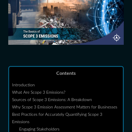
Contents
Introduction
What Are Scope 3 Emissions?
Sources of Scope 3 Emissions: A Breakdown
Why Scope 3 Emission Assessment Matters for Businesses
Best Practices for Accurately Quantifying Scope 3
Emissions
Engaging Stakeholders