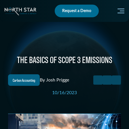
Request a Demo
THE BASICS OF SCOPE 3 EMISSIONS
Carbon Accounting
By
Josh Prigge
10/16/2023