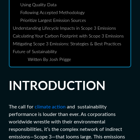
Using Quality Data
Following Accepted Methodology
Prioritize Largest Emission Sources
Understanding Lifecycle Impacts in Scope 3 Emissions
Calculating Your Carbon Footprint with Scope 3 Emissions
Mitigating Scope 3 Emissions: Strategies & Best Practices
Future of Sustainability
Written By Josh Prigge
INTRODUCTION
The call for
climate action
and sustainability
performance is louder than ever. As corporations
worldwide wrestle with their environmental
responsibilities, it’s the complex network of indirect
emissions—Scope 3—that looms large. This emissions