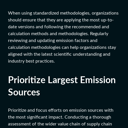
When using standardized methodologies, organizations
should ensure that they are applying the most up-to-
date versions and following the recommended and
calculation methods and methodologies. Regularly
reviewing and updating emission factors and
calculation methodologies can help organizations stay
aligned with the latest scientific understanding and
industry best practices.
Prioritize Largest Emission
Sources
Prioritize and focus efforts on emission sources with
the most significant impact. Conducting a thorough
assessment of the wider value chain of supply chain