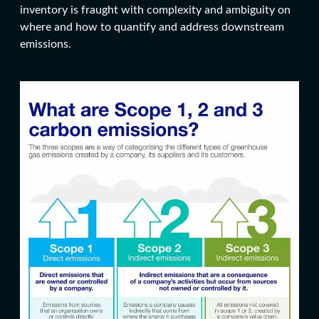
inventory is fraught with complexity and ambiguity on
where and how to quantify and address downstream
emissions.