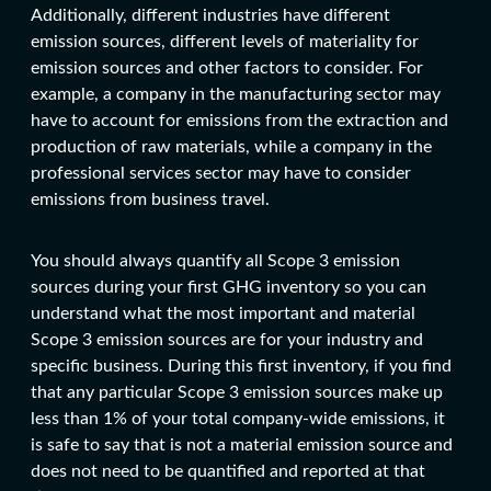
Additionally, different industries have different
emission sources, different levels of materiality for
emission sources and other factors to consider. For
example, a company in the manufacturing sector may
have to account for emissions from the extraction and
production of raw materials, while a company in the
professional services sector may have to consider
emissions from business travel.
You should always quantify all Scope 3 emission
sources during your first GHG inventory so you can
understand what the most important and material
Scope 3 emission sources are for your industry and
specific business. During this first inventory, if you find
that any particular Scope 3 emission sources make up
less than 1% of your total company-wide emissions, it
is safe to say that is not a material emission source and
does not need to be quantified and reported at that