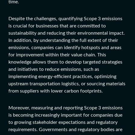
time.
Despite the challenges, quantifying Scope 3 emissions
is crucial for businesses that are committed to
sustainability and reducing their environmental impact.
In addition, by understanding the full extent of their
emissions, companies can identify hotspots and areas
for improvement within their value chain. This
knowledge allows them to develop targeted strategies
and initiatives to reduce emissions, such as
implementing energy-efficient practices, optimizing
upstream transportation logistics, or sourcing materials
from suppliers with lower carbon footprints.
Moreover, measuring and reporting Scope 3 emissions
is becoming increasingly important for companies due
to growing stakeholder expectations and regulatory
requirements. Governments and regulatory bodies are