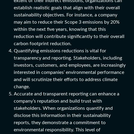
extent of their indirect emissions, organizations can
establish realistic goals that align with their overall
sustainability objectives. For instance, a company
may aim to reduce their Scope 3 emissions by 20%
within the next five years, knowing that this
reduction will contribute significantly to their overall
carbon footprint reduction.
Quantifying emissions reductions is vital for
transparency and reporting. Stakeholders, including
investors, customers, and employees, are increasingly
interested in companies’ environmental performance
and will scrutinize their efforts to address climate
change.
Accurate and transparent reporting can enhance a
company’s reputation and build trust with
stakeholders. When organizations quantify and
disclose this information in their sustainability
reports, they demonstrate a commitment to
environmental responsibility. This level of