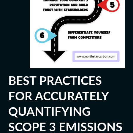
BEST PRACTICES
FOR ACCURATELY
QUANTIFYING
SCOPE 3 EMISSIONS