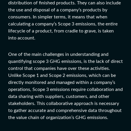
distribution of finished products. They can also include
the use and disposal of a company’s products by
consumers. In simpler terms, it means that when
calculating a company’s Scope 3 emissions, the entire
lifecycle of a product, from cradle to grave, is taken
into account.
One of the main challenges in understanding and
quantifying scope 3 GHG emissions, is the lack of direct
control that companies have over these activities.
Unlike Scope 1 and Scope 2 emissions, which can be
directly monitored and managed within a company’s
operations, Scope 3 emissions require collaboration and
data sharing with suppliers, customers, and other
stakeholders. This collaborative approach is necessary
to gather accurate and comprehensive data throughout
the value chain of organization’s GHG emissions.