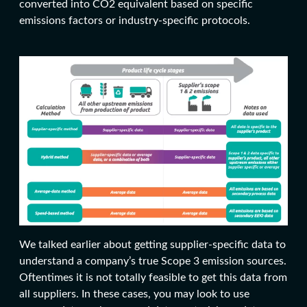
converted into CO2 equivalent based on specific
emissions factors or industry-specific protocols.
We talked earlier about getting supplier-specific data to
understand a company’s true Scope 3 emission sources.
Oftentimes it is not totally feasible to get this data from
all suppliers. In these cases, you may look to use