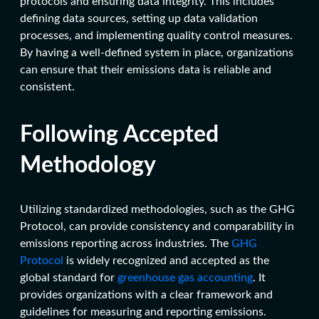
protocols and ensuring data integrity. This includes
defining data sources, setting up data validation
processes, and implementing quality control measures.
By having a well-defined system in place, organizations
can ensure that their emissions data is reliable and
consistent.
Following Accepted
Methodology
Utilizing standardized methodologies, such as the GHG
Protocol, can provide consistency and comparability in
emissions reporting across industries. The
GHG
Protocol
is widely recognized and accepted as the
global standard for
greenhouse gas accounting
. It
provides organizations with a clear framework and
guidelines for measuring and reporting emissions.