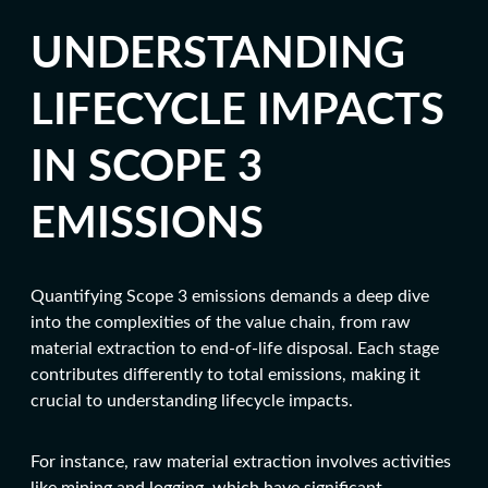
UNDERSTANDING
LIFECYCLE IMPACTS
IN SCOPE 3
EMISSIONS
Quantifying Scope 3 emissions demands a deep dive
into the complexities of the value chain, from raw
material extraction to end-of-life disposal. Each stage
contributes differently to total emissions, making it
crucial to understanding lifecycle impacts.
For instance, raw material extraction involves activities
like mining and logging, which have significant