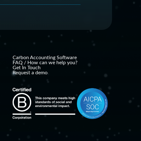
ganizations to easily
 benefits resulting from
ions and other environmental
 companies had to hire
n accounting and
hese issues internally at a
Carbon Accounting Software
FAQ / How can we help you?
Get In Touch
Request a demo