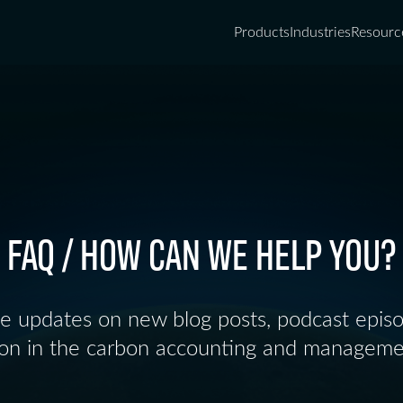
Products
Industries
Resourc
FAQ / HOW CAN WE HELP YOU?
ve updates on new blog posts, podcast epis
ion in the carbon accounting and manageme