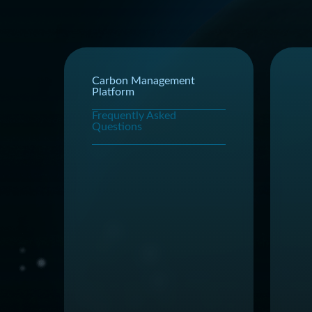
Carbon Management
Platform
Frequently Asked
Questions