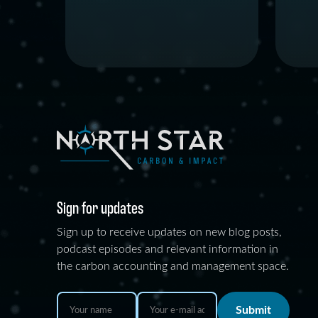
Sign for updates
Sign up to receive updates on new blog posts,
podcast episodes and relevant information in
the carbon accounting and management space.
Submit