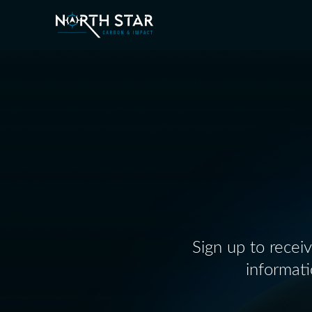
Sign up to recei
informat