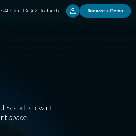
es
About us
FAQ
Get In Touch
Request a Demo
odes and relevant
nt space.