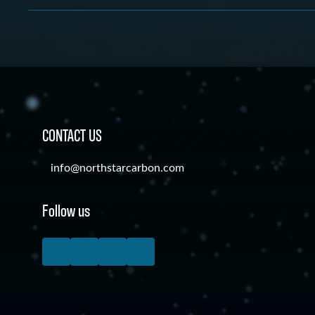
Carbon Accounting and Management Software allows or
carbon emissions and environmental implications are all
calculate, track, report and reduce their carbon emiss
utilizing carbon accounting software.
effects related to their company activities. In the past,
expensive consultants to manage all of this, but carbo
management software now allows businesses to manage t
much lower cost.
CONTACT US
info@northstarcarbon.com
Follow us