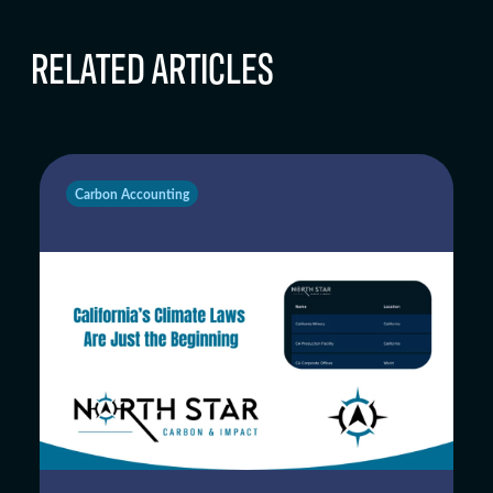
RELATED ARTICLES
Carbon Accounting