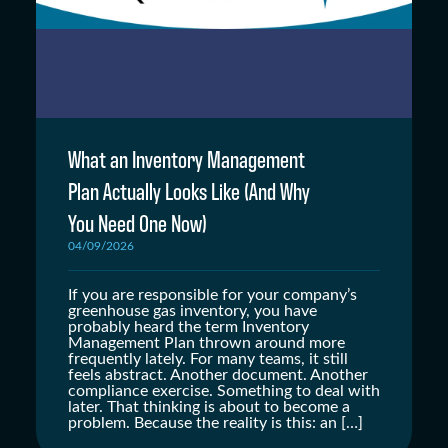
What an Inventory Management
Plan Actually Looks Like (And Why
You Need One Now)
04/09/2026
If you are responsible for your company’s
greenhouse gas inventory, you have
probably heard the term Inventory
Management Plan thrown around more
frequently lately. For many teams, it still
feels abstract. Another document. Another
compliance exercise. Something to deal with
later. That thinking is about to become a
problem. Because the reality is this: an […]