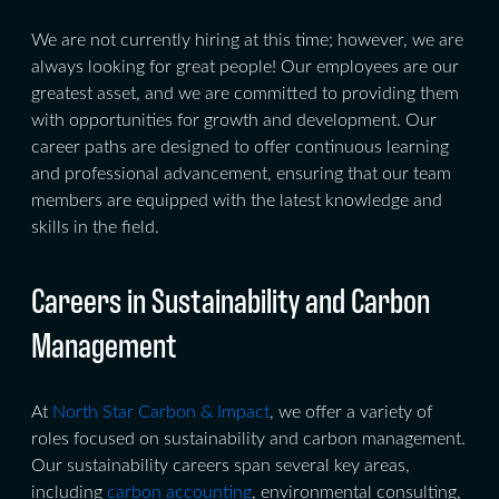
We are not currently hiring at this time; however, we are
always looking for great people! Our employees are our
greatest asset, and we are committed to providing them
with opportunities for growth and development. Our
career paths are designed to offer continuous learning
and professional advancement, ensuring that our team
members are equipped with the latest knowledge and
skills in the field.
Careers in Sustainability and Carbon
Management
At
North Star Carbon & Impact
, we offer a variety of
roles focused on sustainability and carbon management.
Our sustainability careers span several key areas,
including
carbon accounting
, environmental consulting,