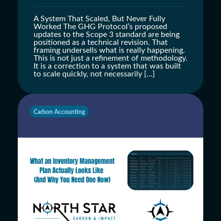
A System That Scaled, But Never Fully
Worked The GHG Protocol’s proposed
updates to the Scope 3 standard are being
positioned as a technical revision. That
framing undersells what is really happening.
This is not just a refinement of methodology.
It is a correction to a system that was built
to scale quickly, not necessarily […]
Carbon Accounting