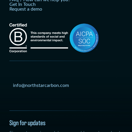
Get In Touch
Request a demo
info@northstarcarbon.com
Sign for updates