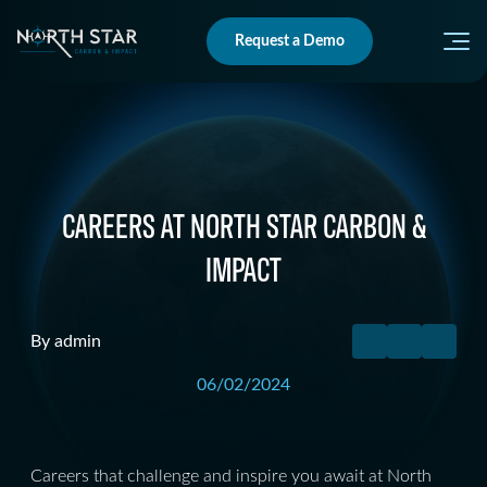
Request a Demo
CAREERS AT NORTH STAR CARBON &
IMPACT
By admin
06/02/2024
Careers that challenge and inspire you await at North