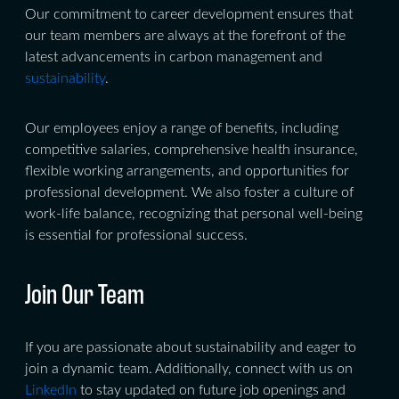
Our commitment to career development ensures that
our team members are always at the forefront of the
latest advancements in carbon management and
sustainability
.
Our employees enjoy a range of benefits, including
competitive salaries, comprehensive health insurance,
flexible working arrangements, and opportunities for
professional development. We also foster a culture of
work-life balance, recognizing that personal well-being
is essential for professional success.
Join Our Team
If you are passionate about sustainability and eager to
join a dynamic team. Additionally, connect with us on
LinkedIn
to stay updated on future job openings and