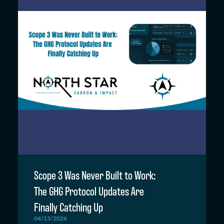
Scope 3 Was Never Built to Work:
The GHG Protocol Updates Are
Finally Catching Up
04/13/2026