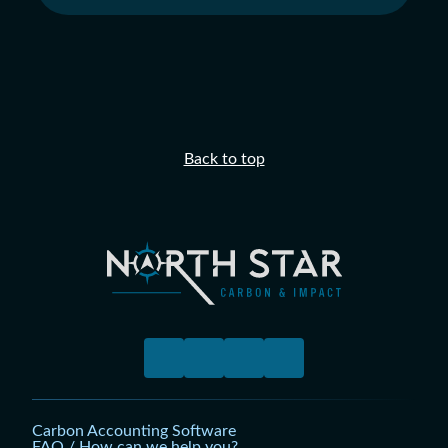
Back to top
Carbon Accounting Software
FAQ / How can we help you?