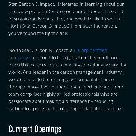
Star Carbon & Impact. Interested in learning about our
interview process? Or are you curious about the world
of sustainability consulting and what it’s like to work at
North Star Carbon & Impact? No matter the reason,
you’ve found the right place.
North Star Carbon & Impact, a
B Corp certified
company
– is proud to be a global employer, offering
incredible careers in sustainability consulting around the
world. As a leader in the carbon management industry,
we are dedicated to driving environmental change
through innovative solutions and expert guidance. Our
team comprises highly skilled professionals who are
passionate about making a difference by reducing
carbon footprints and promoting sustainable practices.
Current Openings