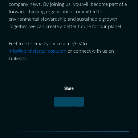
company news. By joining us, you will become part of a
forward-thinking organization committed to
environmental stewardship and sustainable growth.
Together, we can create a better future for our planet.
Feel free to email your resume/CV to
info@northstarcarbon.com
or connect with us on
LinkedIn.
Share