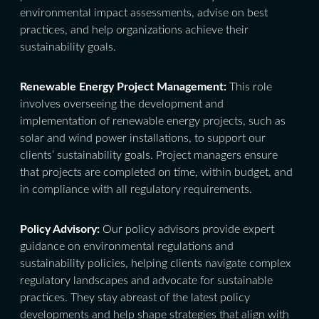
environmental impact assessments, advise on best
practices, and help organizations achieve their
sustainability goals.
Renewable Energy Project Management:
This role
involves overseeing the development and
implementation of renewable energy projects, such as
solar and wind power installations, to support our
clients’ sustainability goals. Project managers ensure
that projects are completed on time, within budget, and
in compliance with all regulatory requirements.
Policy Advisory:
Our policy advisors provide expert
guidance on environmental regulations and
sustainability policies, helping clients navigate complex
regulatory landscapes and advocate for sustainable
practices. They stay abreast of the latest policy
developments and help shape strategies that align with