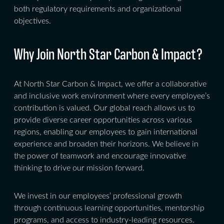
both regulatory requirements and organizational
objectives.
Why Join North Star Carbon & Impact?
At North Star Carbon & Impact, we offer a collaborative
and inclusive work environment where every employee’s
contribution is valued. Our global reach allows us to
provide diverse career opportunities across various
regions, enabling our employees to gain international
experience and broaden their horizons. We believe in
the power of teamwork and encourage innovative
thinking to drive our mission forward.
We invest in our employees’ professional growth
through continuous learning opportunities, mentorship
programs, and access to industry-leading resources.