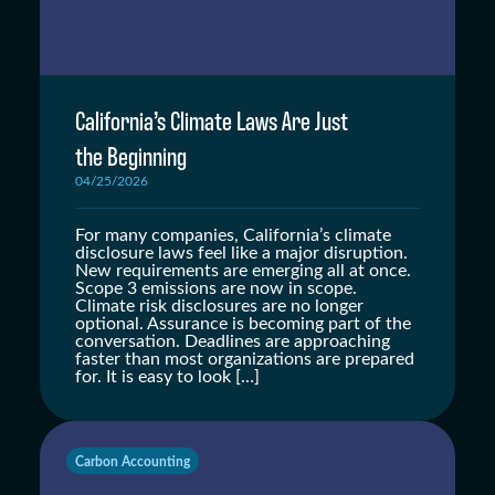
California’s Climate Laws Are Just
the Beginning
04/25/2026
For many companies, California’s climate
disclosure laws feel like a major disruption.
New requirements are emerging all at once.
Scope 3 emissions are now in scope.
Climate risk disclosures are no longer
optional. Assurance is becoming part of the
conversation. Deadlines are approaching
faster than most organizations are prepared
for. It is easy to look […]
Carbon Accounting