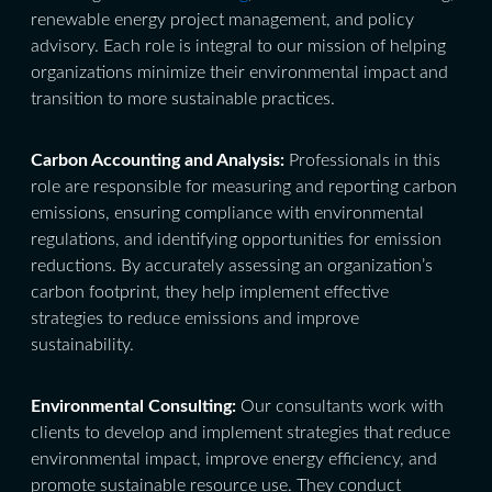
renewable energy project management, and policy
advisory. Each role is integral to our mission of helping
organizations minimize their environmental impact and
transition to more sustainable practices.
Carbon Accounting and Analysis:
Professionals in this
role are responsible for measuring and reporting carbon
emissions, ensuring compliance with environmental
regulations, and identifying opportunities for emission
reductions. By accurately assessing an organization’s
carbon footprint, they help implement effective
strategies to reduce emissions and improve
sustainability.
Environmental Consulting:
Our consultants work with
clients to develop and implement strategies that reduce
environmental impact, improve energy efficiency, and
promote sustainable resource use. They conduct