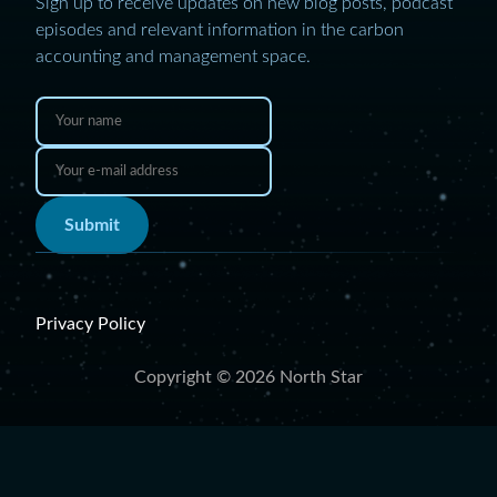
Sign up to receive updates on new blog posts, podcast
episodes and relevant information in the carbon
accounting and management space.
Submit
Privacy Policy
Copyright © 2026 North Star