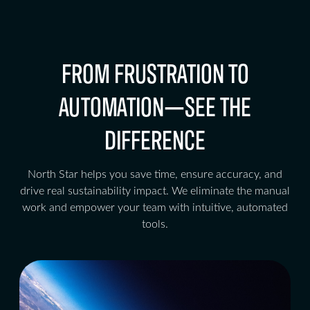
FROM FRUSTRATION TO
AUTOMATION—SEE THE
DIFFERENCE
North Star helps you save time, ensure accuracy, and
drive real sustainability impact. We eliminate the manual
work and empower your team with intuitive, automated
tools.