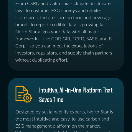
From CSRD and California’s climate disclosure
laws to customer ESG surveys and retailer
scorecards, the pressure on food and beverage
brands to report credible data is growing fast.
North Star aligns your data with all major
frameworks—like CDP, GRI, TCFD, SASB, and B
Corp—so you can meet the expectations of
investors, regulators, and supply chain partners
without duplicating effort.
Intuitive, All-in-One Platform That
Saves Time
Designed by sustainability experts, North Star is
the most intuitive and easy-to-use carbon and
ESG management platform on the market.