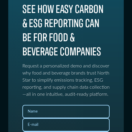
SEE HOW EASY CARBON
& ESG REPORTING CAN
BE FOR FOOD &
BEVERAGE COMPANIES
Request a personalized demo and discover
why food and beverage brands trust North
Star to simplify emissions tracking, ESG
reporting, and supply chain data collection
—all in one intuitive, audit-ready platform.