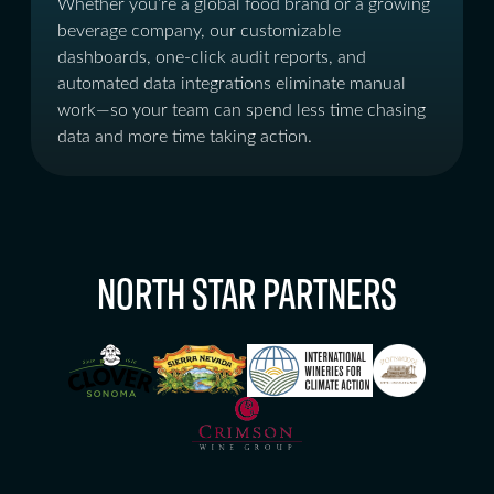
Whether you’re a global food brand or a growing
beverage company, our customizable
dashboards, one-click audit reports, and
automated data integrations eliminate manual
work—so your team can spend less time chasing
data and more time taking action.
NORTH STAR PARTNERS