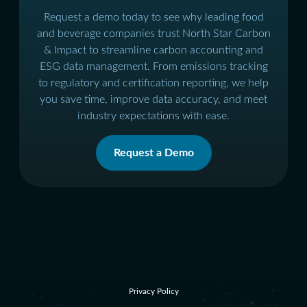
Request a demo today to see why leading food
and beverage companies trust North Star Carbon
& Impact to streamline carbon accounting and
ESG data management. From emissions tracking
to regulatory and certification reporting, we help
you save time, improve data accuracy, and meet
industry expectations with ease.
Request a Demo
Privacy Policy