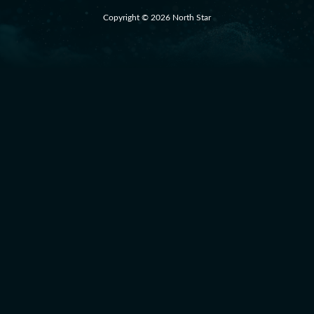
Copyright © 2026 North Star