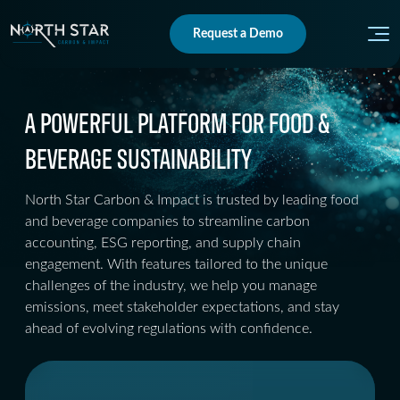
Request a Demo
A POWERFUL PLATFORM FOR FOOD &
BEVERAGE SUSTAINABILITY
North Star Carbon & Impact is trusted by leading food
and beverage companies to streamline carbon
accounting, ESG reporting, and supply chain
engagement. With features tailored to the unique
challenges of the industry, we help you manage
emissions, meet stakeholder expectations, and stay
ahead of evolving regulations with confidence.