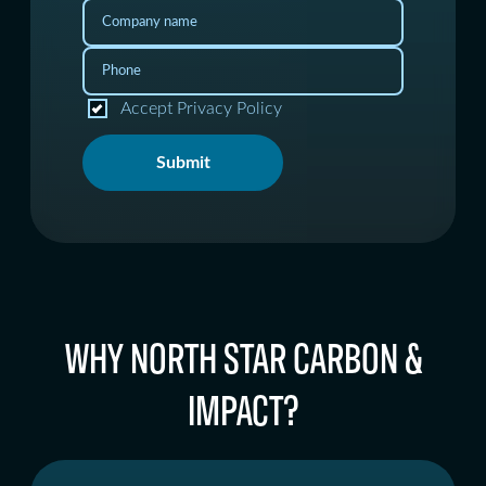
Accept Privacy Policy
Submit
WHY NORTH STAR CARBON &
IMPACT?