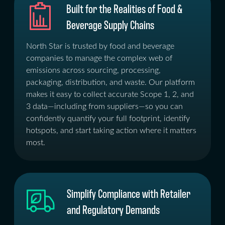
Built for the Realities of Food &
Beverage Supply Chains
North Star is trusted by food and beverage
companies to manage the complex web of
emissions across sourcing, processing,
packaging, distribution, and waste. Our platform
makes it easy to collect accurate Scope 1, 2, and
3 data—including from suppliers—so you can
confidently quantify your full footprint, identify
hotspots, and start taking action where it matters
most.
Simplify Compliance with Retailer
and Regulatory Demands