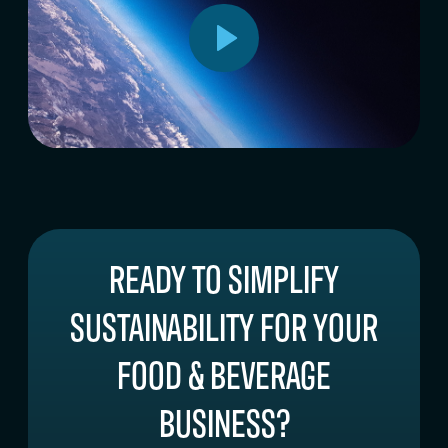
READY TO SIMPLIFY
SUSTAINABILITY FOR YOUR
FOOD & BEVERAGE
BUSINESS?