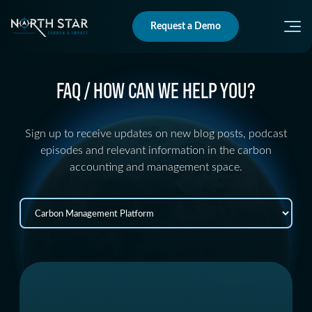
Request a Demo
FAQ / HOW CAN WE HELP YOU?
Sign up to receive updates on new blog posts, podcast
episodes and relevant information in the carbon
accounting and management space.