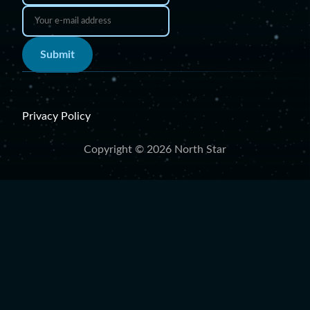
Submit
Privacy Policy
Copyright © 2026 North Star