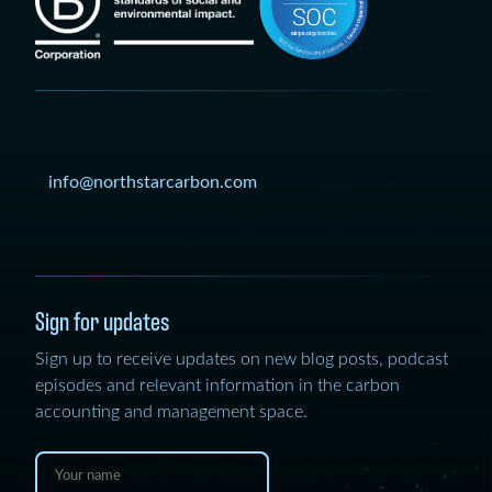
info@northstarcarbon.com
Sign for updates
Sign up to receive updates on new blog posts, podcast
episodes and relevant information in the carbon
accounting and management space.