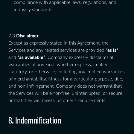
compliance with applicable laws, regulations, and
industry standards.
7.3
Disclaimer.
Except as expressly stated in this Agreement, the
Services and any related services are provided
“as is”
and
“as available”
. Company expressly disclaims all
warranties of any kind, whether express, implied,
statutory, or otherwise, including any implied warranties
of merchantability, fitness for a particular purpose, title,
and non-infringement. Company does not warrant that
the Services will be error-free, uninterrupted, or secure,
or that they will meet Customer’s requirements.
8. Indemnification