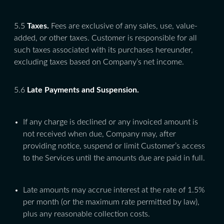
5.5
Taxes.
Fees are exclusive of any sales, use, value-
added, or other taxes. Customer is responsible for all
such taxes associated with its purchases hereunder,
excluding taxes based on Company’s net income.
5.6
Late Payments and Suspension.
If any charge is declined or any invoiced amount is
not received when due, Company may, after
providing notice, suspend or limit Customer’s access
to the Services until the amounts due are paid in full.
Late amounts may accrue interest at the rate of 1.5%
per month (or the maximum rate permitted by law),
plus any reasonable collection costs.