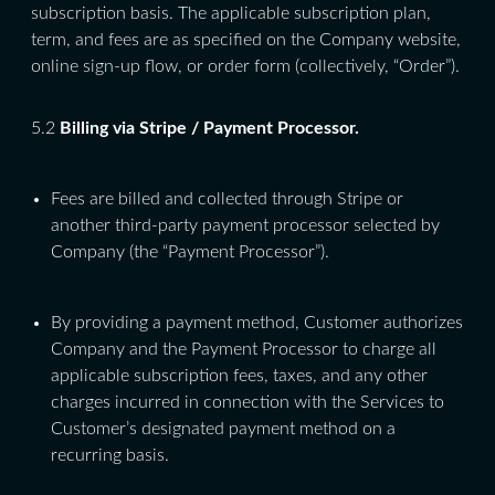
subscription basis. The applicable subscription plan,
term, and fees are as specified on the Company website,
online sign-up flow, or order form (collectively, “Order”).
5.2
Billing via Stripe / Payment Processor.
Fees are billed and collected through Stripe or
another third-party payment processor selected by
Company (the “Payment Processor”).
By providing a payment method, Customer authorizes
Company and the Payment Processor to charge all
applicable subscription fees, taxes, and any other
charges incurred in connection with the Services to
Customer’s designated payment method on a
recurring basis.