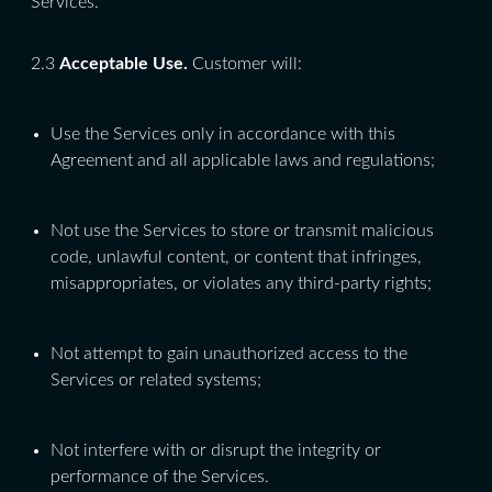
Services.
2.3
Acceptable Use.
Customer will:
Use the Services only in accordance with this
Agreement and all applicable laws and regulations;
Not use the Services to store or transmit malicious
code, unlawful content, or content that infringes,
misappropriates, or violates any third-party rights;
Not attempt to gain unauthorized access to the
Services or related systems;
Not interfere with or disrupt the integrity or
performance of the Services.