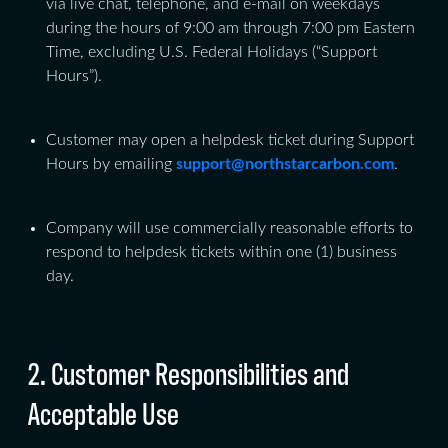
via live chat, telephone, and e-mail on weekdays
during the hours of 9:00 am through 7:00 pm Eastern
Time, excluding U.S. Federal Holidays (“Support
Hours”).
Customer may open a helpdesk ticket during Support
Hours by emailing
support@northstarcarbon.com
.
Company will use commercially reasonable efforts to
respond to helpdesk tickets within one (1) business
day.
2. Customer Responsibilities and
Acceptable Use