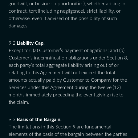
goodwill, or business opportunities), whether arising in
contract, tort (including negligence), strict liability, or
otherwise, even if advised of the possibility of such
damages.
9.2
Liability Cap.
Except for: (a) Customer’s payment obligations; and (b)
Customer’s indemnification obligations under Section 8,
each party’s total aggregate liability arising out of or
relating to this Agreement will not exceed the total
amounts actually paid by Customer to Company for the
Services under this Agreement during the twelve (12)
months immediately preceding the event giving rise to
the claim.
9.3
Basis of the Bargain.
The limitations in this Section 9 are fundamental
elements of the basis of the bargain between the parties