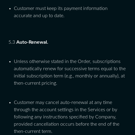
Customer must keep its payment information
accurate and up to date.
5.3
Auto-Renewal.
Unless otherwise stated in the Order, subscriptions
automatically renew for successive terms equal to the
initial subscription term (e.g., monthly or annually), at
then-current pricing.
Customer may cancel auto-renewal at any time
through the account settings in the Services or by
following any instructions specified by Company,
provided cancellation occurs before the end of the
then-current term.