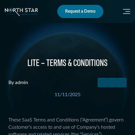
Request a Demo
LITE – TERMS & CONDITIONS
By admin
11/11/2025
These SaaS Terms and Conditions (“Agreement”) govern
Customer’s access to and use of Company’s hosted
software and related services (the “Services”).