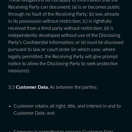
These obligations do not apply to information that the
Receiving Party can document: (a) is or becomes public
through no fault of the Receiving Party; (b) was already
in its possession without restriction; (c) is rightfully
received from a third party without restriction; (d) is
independently developed without use of the Disclosing
Party’s Confidential Information; or (e) must be disclosed
pursuant to law or court order (in which case, where
legally permitted, the Receiving Party will give prompt
notice to allow the Disclosing Party to seek protective
measures).
3.3
Customer Data.
As between the parties:
Customer retains all right, title, and interest in and to
Customer Data; and