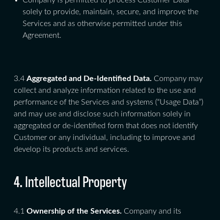
Company is permitted to process Customer Data
solely to provide, maintain, secure, and improve the
Services and as otherwise permitted under this
Agreement.
3.4
Aggregated and De-Identified Data.
Company may
collect and analyze information related to the use and
performance of the Services and systems (“Usage Data”)
and may use and disclose such information solely in
aggregated or de-identified form that does not identify
Customer or any individual, including to improve and
develop its products and services.
4. Intellectual Property
4.1
Ownership of the Services.
Company and its