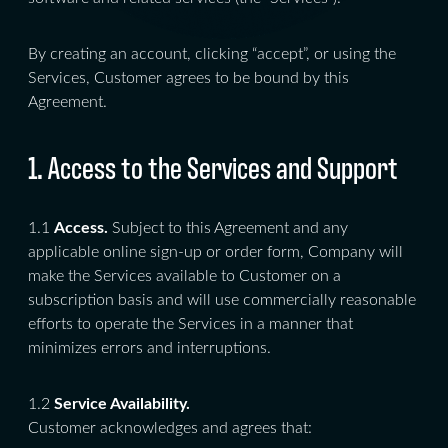
By creating an account, clicking “accept”, or using the
Services, Customer agrees to be bound by this
Agreement.
1. Access to the Services and Support
1.1
Access.
Subject to this Agreement and any
applicable online sign-up or order form, Company will
make the Services available to Customer on a
subscription basis and will use commercially reasonable
efforts to operate the Services in a manner that
minimizes errors and interruptions.
1.2
Service Availability.
Customer acknowledges and agrees that: