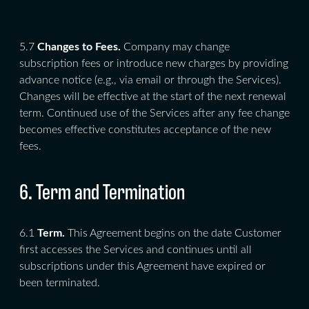
5.7
Changes to Fees.
Company may change
subscription fees or introduce new charges by providing
advance notice (e.g., via email or through the Services).
Changes will be effective at the start of the next renewal
term. Continued use of the Services after any fee change
becomes effective constitutes acceptance of the new
fees.
6. Term and Termination
6.1
Term.
This Agreement begins on the date Customer
first accesses the Services and continues until all
subscriptions under this Agreement have expired or
been terminated.