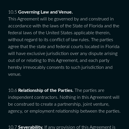
10.5
Governing Law and Venue.
This Agreement will be governed by and construed in
accordance with the laws of the State of Florida and the
federal laws of the United States applicable therein,
without regard to its conflict of law rules. The parties
agree that the state and federal courts located in Florida
will have exclusive jurisdiction over any dispute arising
out of or relating to this Agreement, and each party
hereby irrevocably consents to such jurisdiction and
venue.
10.6
Relationship of the Parties.
The parties are
independent contractors. Nothing in this Agreement will
be construed to create a partnership, joint venture,
agency, or employment relationship between the parties.
10.7
Severability.
If any provision of this Agreement is