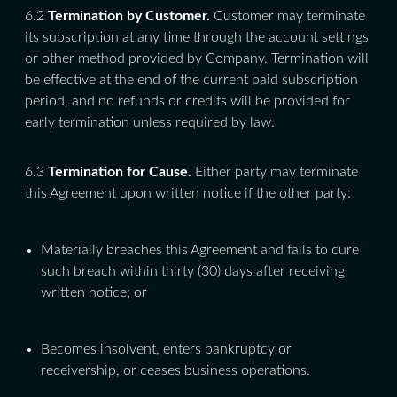
6.2
Termination by Customer.
Customer may terminate
its subscription at any time through the account settings
or other method provided by Company. Termination will
be effective at the end of the current paid subscription
period, and no refunds or credits will be provided for
early termination unless required by law.
6.3
Termination for Cause.
Either party may terminate
this Agreement upon written notice if the other party:
Materially breaches this Agreement and fails to cure
such breach within thirty (30) days after receiving
written notice; or
Becomes insolvent, enters bankruptcy or
receivership, or ceases business operations.