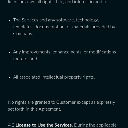
licensors own all rights, title, and interest in and to:
The Services and any software, technology,
templates, documentation, or materials provided by
Company;
Any improvements, enhancements, or modifications
thereto; and
All associated intellectual property rights.
No rights are granted to Customer except as expressly
set forth in this Agreement.
4.2
License to Use the Services.
During the applicable