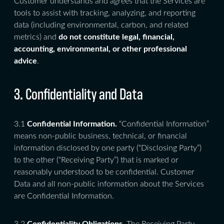
Customer understands and agrees that the Services are
tools to assist with tracking, analyzing, and reporting
data (including environmental, carbon, and related
metrics) and
do not constitute legal, financial,
accounting, environmental, or other professional
advice
.
3. Confidentiality and Data
3.1
Confidential Information.
“Confidential Information”
means non-public business, technical, or financial
information disclosed by one party (“Disclosing Party”)
to the other (“Receiving Party”) that is marked or
reasonably understood to be confidential. Customer
Data and all non-public information about the Services
are Confidential Information.