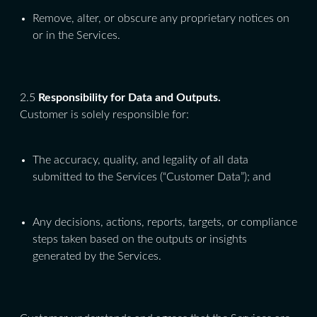
Remove, alter, or obscure any proprietary notices on
or in the Services.
2.5
Responsibility for Data and Outputs.
Customer is solely responsible for:
The accuracy, quality, and legality of all data
submitted to the Services (“Customer Data”); and
Any decisions, actions, reports, targets, or compliance
steps taken based on the outputs or insights
generated by the Services.