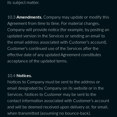
its subject matter.
10.3
Amendments.
Company may update or modify this
Agreement from time to time. For material changes,
Company will provide notice (for example, by posting an
updated version in the Services or sending an email to
the email address associated with Customer’s account).
Customer’s continued use of the Services after the
effective date of any updated Agreement constitutes
acceptance of the updated terms.
10.4
Notices.
Notices to Company must be sent to the address or
email designated by Company on its website or in the
Services. Notices to Customer may be sent to the
contact information associated with Customer’s account
and will be deemed received upon delivery or, for email,
when transmitted (assuming no bounce-back).