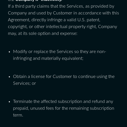
If a third party claims that the Services, as provided by
Company and used by Customer in accordance with this
Agreement, directly infringe a valid U.S. patent,
copyright, or other intellectual property right, Company
may, at its sole option and expense:
Modify or replace the Services so they are non-
infringing and materially equivalent;
Obtain a license for Customer to continue using the
Services; or
Terminate the affected subscription and refund any
prepaid, unused fees for the remaining subscription
term.