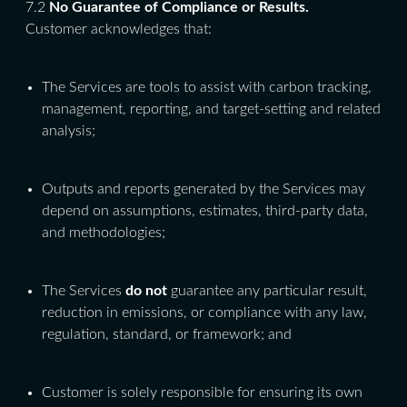
7.2
No Guarantee of Compliance or Results.
Customer acknowledges that:
The Services are tools to assist with carbon tracking,
management, reporting, and target-setting and related
analysis;
Outputs and reports generated by the Services may
depend on assumptions, estimates, third-party data,
and methodologies;
The Services
do not
guarantee any particular result,
reduction in emissions, or compliance with any law,
regulation, standard, or framework; and
Customer is solely responsible for ensuring its own