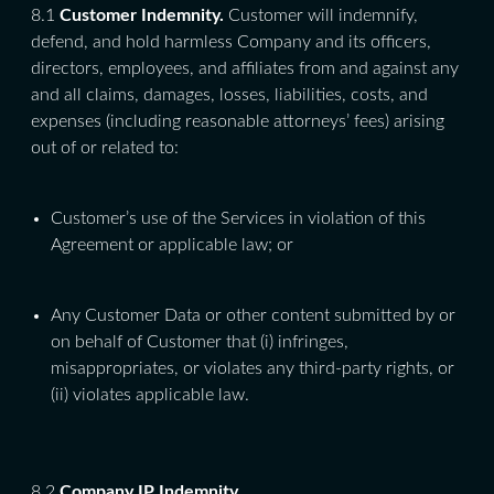
8.1
Customer Indemnity.
Customer will indemnify,
defend, and hold harmless Company and its officers,
directors, employees, and affiliates from and against any
and all claims, damages, losses, liabilities, costs, and
expenses (including reasonable attorneys’ fees) arising
out of or related to:
Customer’s use of the Services in violation of this
Agreement or applicable law; or
Any Customer Data or other content submitted by or
on behalf of Customer that (i) infringes,
misappropriates, or violates any third-party rights, or
(ii) violates applicable law.
8.2
Company IP Indemnity.