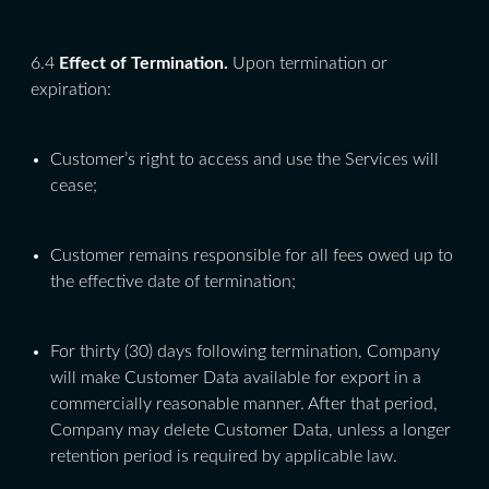
6.4
Effect of Termination.
Upon termination or
expiration:
Customer’s right to access and use the Services will
cease;
Customer remains responsible for all fees owed up to
the effective date of termination;
For thirty (30) days following termination, Company
will make Customer Data available for export in a
commercially reasonable manner. After that period,
Company may delete Customer Data, unless a longer
retention period is required by applicable law.