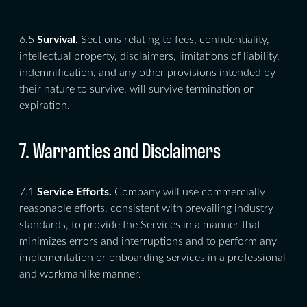
6.5
Survival.
Sections relating to fees, confidentiality,
intellectual property, disclaimers, limitations of liability,
indemnification, and any other provisions intended by
their nature to survive, will survive termination or
expiration.
7. Warranties and Disclaimers
7.1
Service Efforts.
Company will use commercially
reasonable efforts, consistent with prevailing industry
standards, to provide the Services in a manner that
minimizes errors and interruptions and to perform any
implementation or onboarding services in a professional
and workmanlike manner.