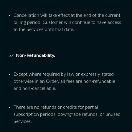
Cancellation will take effect at the end of the current
billing period; Customer will continue to have access
to the Services until that date.
5.4
Non-Refundability.
Except where required by law or expressly stated
otherwise in an Order, all fees are non-refundable
and non-cancellable.
There are no refunds or credits for partial
subscription periods, downgrade refunds, or unused
Services.