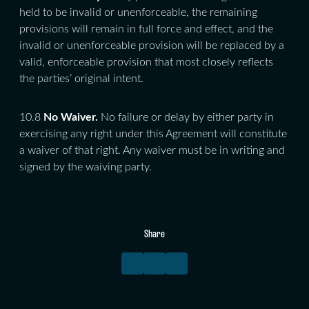
held to be invalid or unenforceable, the remaining
provisions will remain in full force and effect, and the
invalid or unenforceable provision will be replaced by a
valid, enforceable provision that most closely reflects
the parties’ original intent.
10.8
No Waiver.
No failure or delay by either party in
exercising any right under this Agreement will constitute
a waiver of that right. Any waiver must be in writing and
signed by the waiving party.
Share