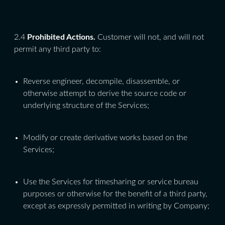
2.4
Prohibited Actions.
Customer will not, and will not
permit any third party to:
Reverse engineer, decompile, disassemble, or
otherwise attempt to derive the source code or
underlying structure of the Services;
Modify or create derivative works based on the
Services;
Use the Services for timesharing or service bureau
purposes or otherwise for the benefit of a third party,
except as expressly permitted in writing by Company;