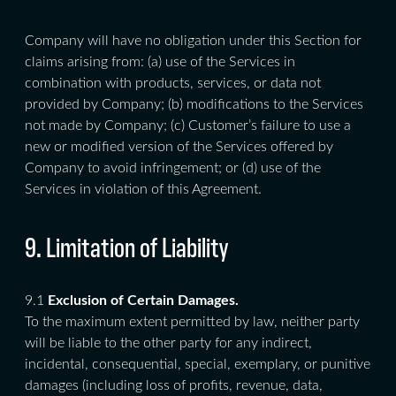
Company will have no obligation under this Section for
claims arising from: (a) use of the Services in
combination with products, services, or data not
provided by Company; (b) modifications to the Services
not made by Company; (c) Customer’s failure to use a
new or modified version of the Services offered by
Company to avoid infringement; or (d) use of the
Services in violation of this Agreement.
9. Limitation of Liability
9.1
Exclusion of Certain Damages.
To the maximum extent permitted by law, neither party
will be liable to the other party for any indirect,
incidental, consequential, special, exemplary, or punitive
damages (including loss of profits, revenue, data,