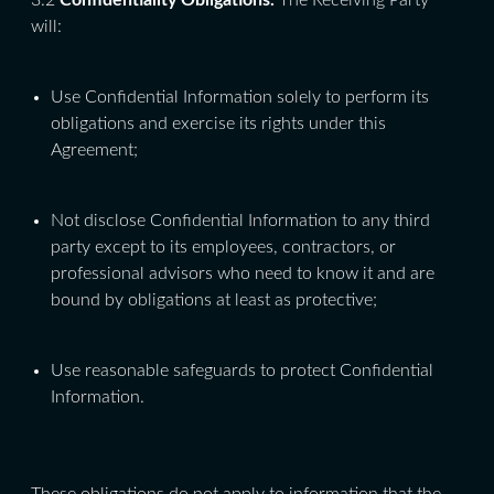
3.2
Confidentiality Obligations.
The Receiving Party
will:
Use Confidential Information solely to perform its
obligations and exercise its rights under this
Agreement;
Not disclose Confidential Information to any third
party except to its employees, contractors, or
professional advisors who need to know it and are
bound by obligations at least as protective;
Use reasonable safeguards to protect Confidential
Information.