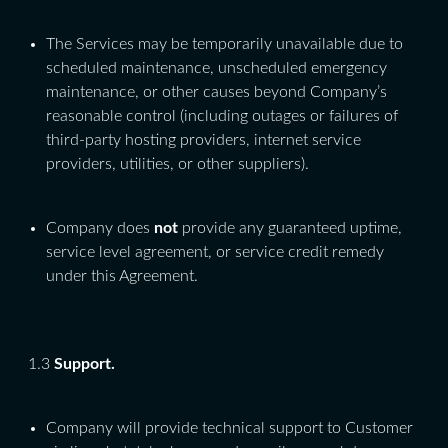
The Services may be temporarily unavailable due to
scheduled maintenance, unscheduled emergency
maintenance, or other causes beyond Company’s
reasonable control (including outages or failures of
third-party hosting providers, internet service
providers, utilities, or other suppliers).
Company does
not
provide any guaranteed uptime,
service level agreement, or service credit remedy
under this Agreement.
1.3
Support.
Company will provide technical support to Customer