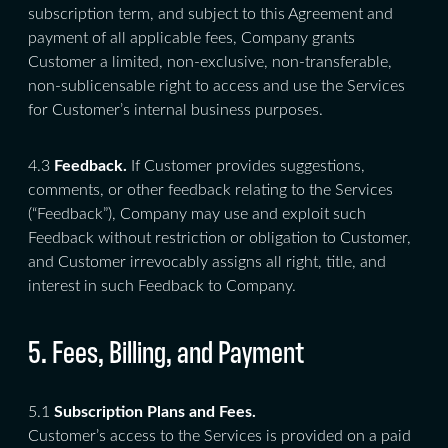
subscription term, and subject to this Agreement and
payment of all applicable fees, Company grants
Customer a limited, non-exclusive, non-transferable,
non-sublicensable right to access and use the Services
for Customer’s internal business purposes.
4.3
Feedback.
If Customer provides suggestions,
comments, or other feedback relating to the Services
(“Feedback”), Company may use and exploit such
Feedback without restriction or obligation to Customer,
and Customer irrevocably assigns all right, title, and
interest in such Feedback to Company.
5. Fees, Billing, and Payment
5.1
Subscription Plans and Fees.
Customer’s access to the Services is provided on a paid