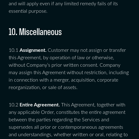
and will apply even if any limited remedy fails of its
essential purpose.
10. Miscellaneous
10.1
Assignment.
Customer may not assign or transfer
this Agreement, by operation of law or otherwise,
without Company’s prior written consent. Company
may assign this Agreement without restriction, including
in connection with a merger, acquisition, corporate
reorganization, or sale of assets.
10.2
Entire Agreement.
This Agreement, together with
any applicable Order, constitutes the entire agreement
between the parties regarding the Services and
supersedes all prior or contemporaneous agreements
and understandings, whether written or oral, relating to