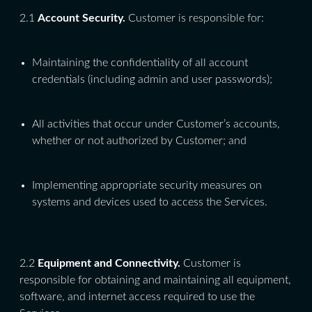
2.1
Account Security.
Customer is responsible for:
Maintaining the confidentiality of all account
credentials (including admin and user passwords);
All activities that occur under Customer’s accounts,
whether or not authorized by Customer; and
Implementing appropriate security measures on
systems and devices used to access the Services.
2.2
Equipment and Connectivity.
Customer is
responsible for obtaining and maintaining all equipment,
software, and internet access required to use the