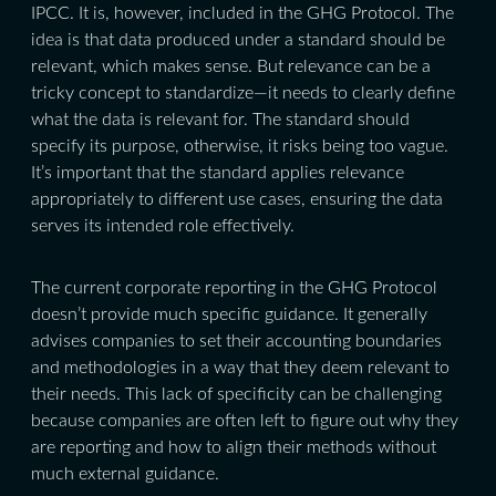
IPCC. It is, however, included in the GHG Protocol. The
idea is that data produced under a standard should be
relevant, which makes sense. But relevance can be a
tricky concept to standardize—it needs to clearly define
what the data is relevant for. The standard should
specify its purpose, otherwise, it risks being too vague.
It’s important that the standard applies relevance
appropriately to different use cases, ensuring the data
serves its intended role effectively.
The current corporate reporting in the GHG Protocol
doesn’t provide much specific guidance. It generally
advises companies to set their accounting boundaries
and methodologies in a way that they deem relevant to
their needs. This lack of specificity can be challenging
because companies are often left to figure out why they
are reporting and how to align their methods without
much external guidance.