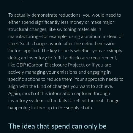
To actually demonstrate reductions, you would need to
either spend significantly less money or make major
structural changes, like switching materials in
manufacturing—for example, using aluminum instead of
steel. Such changes would alter the default emission
factors applied. The key issue is whether you are simply
doing an inventory to fulfill a disclosure requirement,
like CDP (Carbon Disclosure Project), or if you are
actively managing your emissions and engaging in
specific actions to reduce them. Your approach needs to
align with the kind of changes you want to achieve.
Again, much of this information captured through
inventory systems often fails to reflect the real changes
happening further up in the supply chain.
The idea that spend can only be