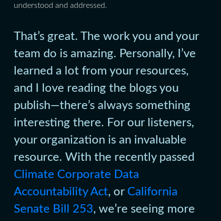
understood and addressed.
That’s great. The work you and your
team do is amazing. Personally, I’ve
learned a lot from your resources,
and I love reading the blogs you
publish—there’s always something
interesting there. For our listeners,
your organization is an invaluable
resource. With the recently passed
Climate Corporate Data
Accountability Act
, or
California
Senate Bill 253
, we’re seeing more