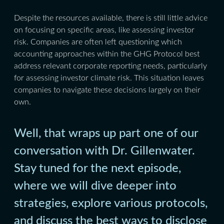
Despite the resources available, there is still little advice
on focusing on specific areas, like assessing investor
risk. Companies are often left questioning which
accounting approaches within the GHG Protocol best
address relevant corporate reporting needs, particularly
for assessing investor climate risk. This situation leaves
companies to navigate these decisions largely on their
own.
Well, that wraps up part one of our
conversation with Dr. Gillenwater.
Stay tuned for the next episode,
where we will dive deeper into
strategies, explore various protocols,
and discuss the best ways to disclose