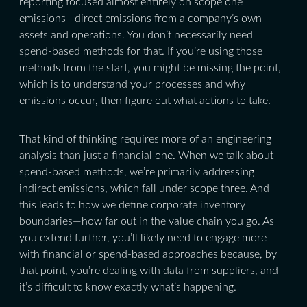
reporting focused almost entirely on scope one
emissions—direct emissions from a company’s own
assets and operations. You don’t necessarily need
spend-based methods for that. If you’re using those
methods from the start, you might be missing the point,
which is to understand your processes and why
emissions occur, then figure out what actions to take.
That kind of thinking requires more of an engineering
analysis than just a financial one. When we talk about
spend-based methods, we’re primarily addressing
indirect emissions, which fall under scope three. And
this leads to how we define corporate inventory
boundaries—how far out in the value chain you go. As
you extend further, you’ll likely need to engage more
with financial or spend-based approaches because, by
that point, you’re dealing with data from suppliers, and
it’s difficult to know exactly what’s happening.