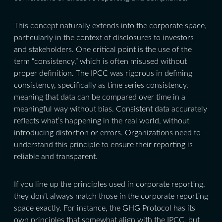
This concept naturally extends into the corporate space,
particularly in the context of disclosures to investors
and stakeholders. One critical point is the use of the
term “consistency,” which is often misused without
proper definition. The IPCC was rigorous in defining
consistency, specifically as time series consistency,
meaning that data can be compared over time in a
meaningful way without bias. Consistent data accurately
reflects what’s happening in the real world, without
introducing distortion or errors. Organizations need to
understand this principle to ensure their reporting is
reliable and transparent.
If you line up the principles used in corporate reporting,
they don’t always match those in the corporate reporting
space exactly. For instance, the GHG Protocol has its
own principles that somewhat align with the IPCC, but