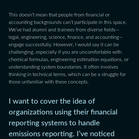
This doesn’t mean that people from financial or
accounting backgrounds can’t participate in this space.
We’ve had alumni and trainees from diverse fields—
legal, engineering, science, finance, and accounting—
engage successfully. However, I would say it can be
challenging, especially if you are uncomfortable with
chemical formulas, engineering estimation equations, or
understanding system boundaries. It often involves
thinking in technical terms, which can be a struggle for
those unfamiliar with these concepts.
I want to cover the idea of
organizations using their financial
reporting systems to handle
emissions reporting. I’ve noticed