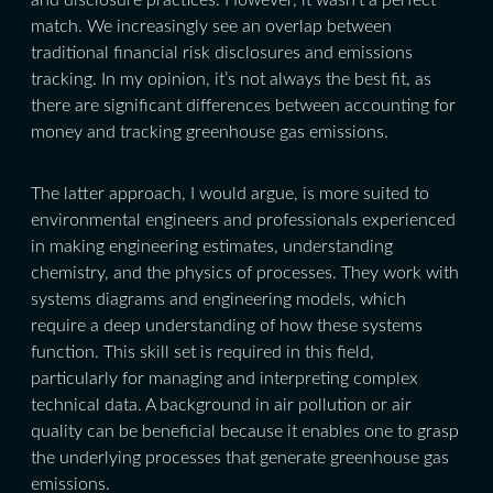
match. We increasingly see an overlap between
traditional financial risk disclosures and emissions
tracking. In my opinion, it’s not always the best fit, as
there are significant differences between accounting for
money and tracking greenhouse gas emissions.
The latter approach, I would argue, is more suited to
environmental engineers and professionals experienced
in making engineering estimates, understanding
chemistry, and the physics of processes. They work with
systems diagrams and engineering models, which
require a deep understanding of how these systems
function. This skill set is required in this field,
particularly for managing and interpreting complex
technical data. A background in air pollution or air
quality can be beneficial because it enables one to grasp
the underlying processes that generate greenhouse gas
emissions.