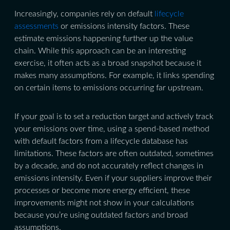
Increasingly, companies rely on default
lifecycle
assessments
or emissions intensity factors. These
estimate emissions happening further up the value
chain. While this approach can be an interesting
exercise, it often acts as a broad snapshot because it
makes many assumptions. For example, it links spending
on certain items to emissions occurring far upstream.
If your goal is to set a reduction target and actively track
your emissions over time, using a spend-based method
with default factors from a lifecycle database has
limitations. These factors are often outdated, sometimes
by a decade, and do not accurately reflect changes in
emissions intensity. Even if your suppliers improve their
processes or become more energy efficient, these
improvements might not show in your calculations
because you’re using outdated factors and broad
assumptions.