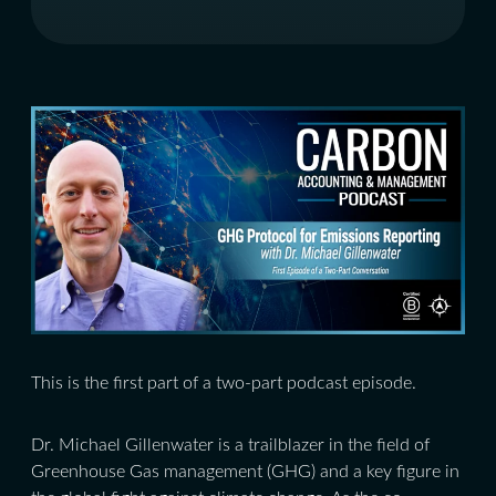
This is the first part of a two-part podcast episode.
Dr. Michael Gillenwater is a trailblazer in the field of
Greenhouse Gas management (GHG) and a key figure in