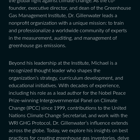
the global fight against climate change. As the co-
founder, executive director, and dean of the Greenhouse
Gas Management Institute, Dr. Gillenwater leads a
nonprofit organization with a unique mission: to train
and professionalize a worldwide community of experts
in the measurement, auditing, and management of
greenhouse gas emissions.
Beyond his leadership at the Institute, Michael is a
recognized thought leader who shapes the
organization’s strategy, curriculum development, and
educational initiatives. With decades of experience,
including his role as a lead author for the Nobel Peace
Prize-winning Intergovernmental Panel on Climate
Change (IPCC) since 1999, contributions to the United
Nations Climate Change Secretariat, and work with the
WRI GHG Protocol, Dr. Gillenwater’s influence extends
across the globe. Today, we explore his insights on best
practices for creating greenhouse gas inventories, delve