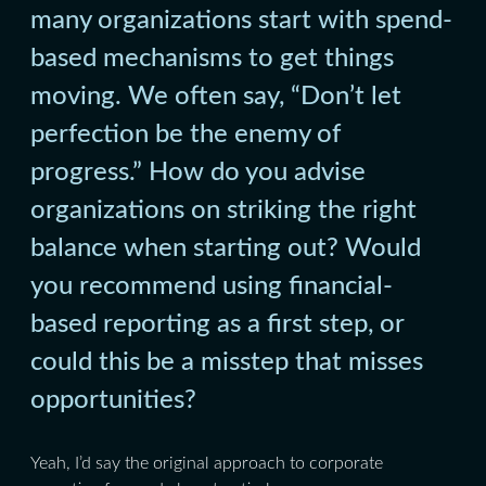
many organizations start with spend-
based mechanisms to get things
moving. We often say, “Don’t let
perfection be the enemy of
progress.” How do you advise
organizations on striking the right
balance when starting out? Would
you recommend using financial-
based reporting as a first step, or
could this be a misstep that misses
opportunities?
Yeah, I’d say the original approach to corporate