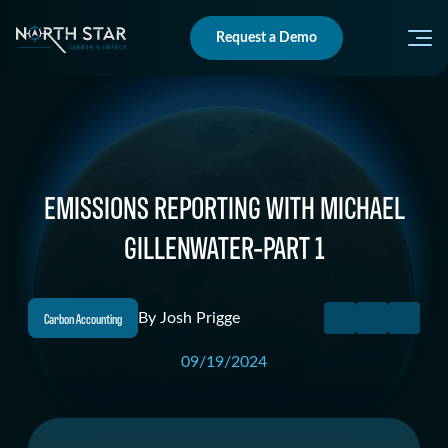
Request a Demo
EMISSIONS REPORTING WITH MICHAEL
GILLENWATER-PART 1
Carbon Accounting
By
Josh Prigge
09/19/2024