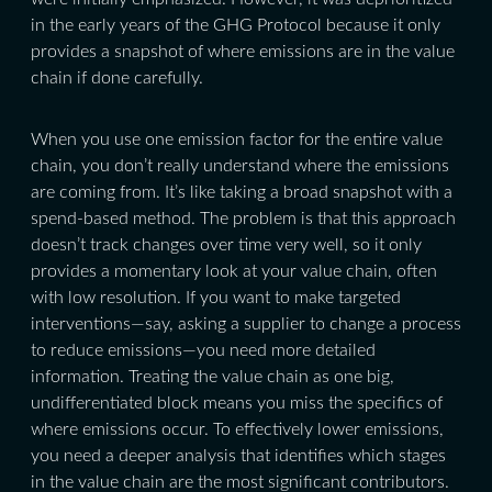
in the early years of the GHG Protocol because it only
provides a snapshot of where emissions are in the value
chain if done carefully.
When you use one emission factor for the entire value
chain, you don’t really understand where the emissions
are coming from. It’s like taking a broad snapshot with a
spend-based method. The problem is that this approach
doesn’t track changes over time very well, so it only
provides a momentary look at your value chain, often
with low resolution. If you want to make targeted
interventions—say, asking a supplier to change a process
to reduce emissions—you need more detailed
information. Treating the value chain as one big,
undifferentiated block means you miss the specifics of
where emissions occur. To effectively lower emissions,
you need a deeper analysis that identifies which stages
in the value chain are the most significant contributors.