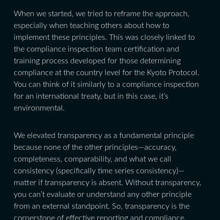
When we started, we tried to reframe the approach,
especially when teaching others about how to
implement these principles. This was closely linked to
the compliance inspection team certification and
training process developed for those determining
compliance at the country level for the Kyoto Protocol.
You can think of it similarly to a compliance inspection
for an international treaty, but in this case, it’s
environmental.
We elevated transparency as a fundamental principle
because none of the other principles—accuracy,
completeness, comparability, and what we call
consistency (specifically time series consistency)—
matter if transparency is absent. Without transparency,
you can’t evaluate or understand any other principle
from an external standpoint. So, transparency is the
cornerstone of effective reporting and compliance.