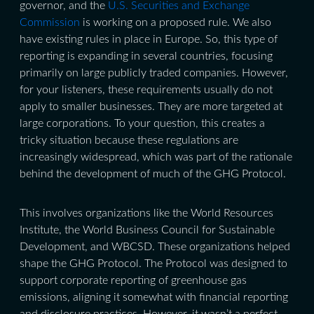
governor, and the
U.S. Securities and Exchange
Commission
is working on a proposed rule. We also
have existing rules in place in Europe. So, this type of
reporting is expanding in several countries, focusing
primarily on large publicly traded companies. However,
for your listeners, these requirements usually do not
apply to smaller businesses. They are more targeted at
large corporations. To your question, this creates a
tricky situation because these regulations are
increasingly widespread, which was part of the rationale
behind the development of much of the GHG Protocol.
This involves organizations like the World Resources
Institute, the World Business Council for Sustainable
Development, and WBCSD. These organizations helped
shape the GHG Protocol. The Protocol was designed to
support corporate reporting of greenhouse gas
emissions, aligning it somewhat with financial reporting
and disclosure practices. However, it wasn’t a perfect