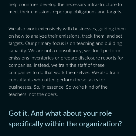
help countries develop the necessary infrastructure to
meet their emissions reporting obligations and targets.
We also work extensively with businesses, guiding them
on how to analyze their emissions, track them, and set
targets. Our primary focus is on teaching and building
capacity. We are not a consultancy; we don’t perform
emissions inventories or prepare disclosure reports for
companies. Instead, we train the staff of these
companies to do that work themselves. We also train
consultants who often perform these tasks for
businesses. So, in essence, So we’re kind of the
teachers, not the doers.
Got it. And what about your role
specifically within the organization?