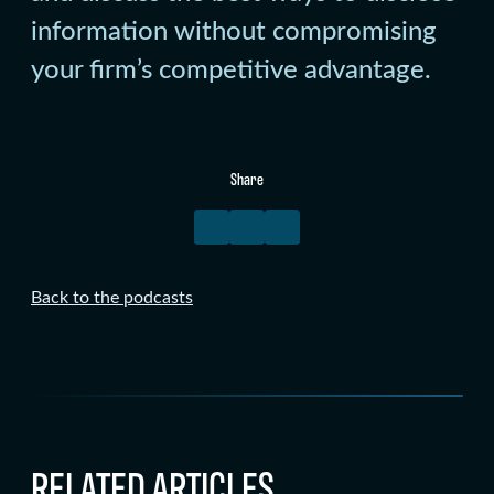
information without compromising
your firm’s competitive advantage.
Share
Back to the podcasts
RELATED ARTICLES