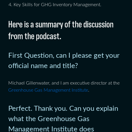
Key Skills for GHG Inventory Management.
Here is a summary of the discussion
from the podcast.
First Question, can I please get your
official name and title?
Michael Gillenwater, and I am executive director at the
Greenhouse Gas Management Institute
.
Perfect. Thank you. Can you explain
what the Greenhouse Gas
Management Institute does