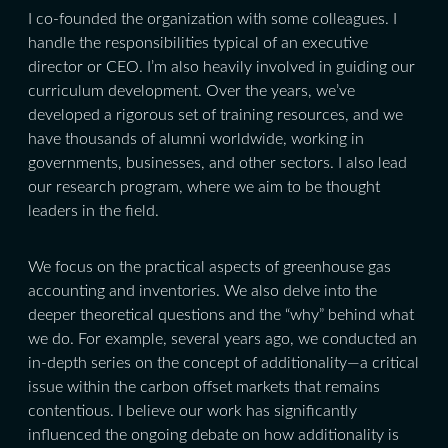
I co-founded the organization with some colleagues. I
handle the responsibilities typical of an executive
director or CEO. I’m also heavily involved in guiding our
curriculum development. Over the years, we’ve
developed a rigorous set of training resources, and we
have thousands of alumni worldwide, working in
governments, businesses, and other sectors. I also lead
our research program, where we aim to be thought
leaders in the field.
We focus on the practical aspects of greenhouse gas
accounting and inventories. We also delve into the
deeper theoretical questions and the “why” behind what
we do. For example, several years ago, we conducted an
in-depth series on the concept of additionality—a critical
issue within the carbon offset markets that remains
contentious. I believe our work has significantly
influenced the ongoing debate on how additionality is