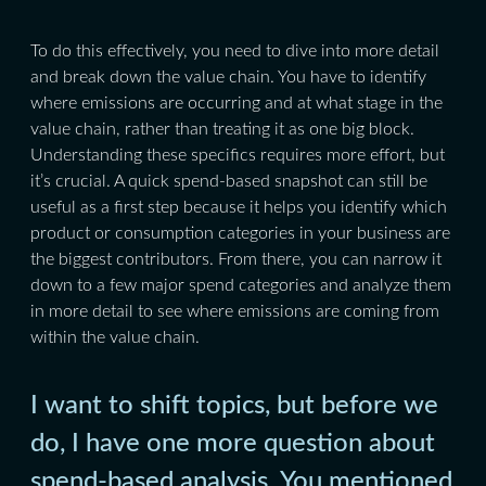
To do this effectively, you need to dive into more detail
and break down the value chain. You have to identify
where emissions are occurring and at what stage in the
value chain, rather than treating it as one big block.
Understanding these specifics requires more effort, but
it’s crucial. A quick spend-based snapshot can still be
useful as a first step because it helps you identify which
product or consumption categories in your business are
the biggest contributors. From there, you can narrow it
down to a few major spend categories and analyze them
in more detail to see where emissions are coming from
within the value chain.
I want to shift topics, but before we
do, I have one more question about
spend-based analysis. You mentioned