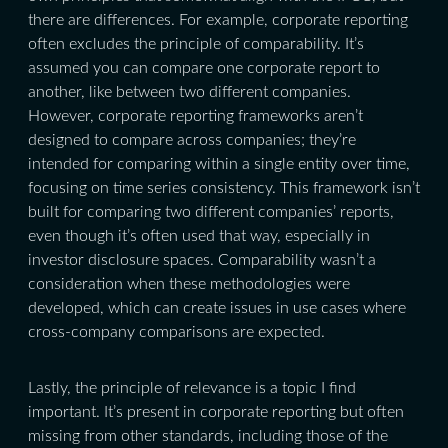
there are differences. For example, corporate reporting
often excludes the principle of comparability. It’s
assumed you can compare one corporate report to
another, like between two different companies.
However, corporate reporting frameworks aren’t
designed to compare across companies; they’re
intended for comparing within a single entity over time,
focusing on time series consistency. This framework isn’t
built for comparing two different companies’ reports,
even though it’s often used that way, especially in
investor disclosure spaces. Comparability wasn’t a
consideration when these methodologies were
developed, which can create issues in use cases where
cross-company comparisons are expected.
Lastly, the principle of relevance is a topic I find
important. It’s present in corporate reporting but often
missing from other standards, including those of the