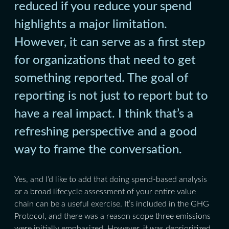
reduced if you reduce your spend
highlights a major limitation.
However, it can serve as a first step
for organizations that need to get
something reported. The goal of
reporting is not just to report but to
have a real impact. I think that’s a
refreshing perspective and a good
way to frame the conversation.
Yes, and I’d like to add that doing spend-based analysis
or a broad lifecycle assessment of your entire value
chain can be a useful exercise. It’s included in the GHG
Protocol, and there was a reason scope three emissions
were initially emphasized. However, it was deprioritized