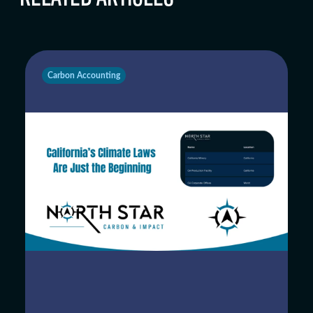
Carbon Accounting