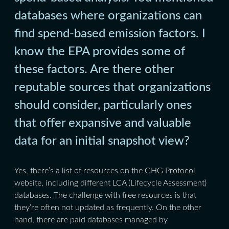
databases where organizations can
find spend-based emission factors. I
know the EPA provides some of
these factors. Are there other
reputable sources that organizations
should consider, particularly ones
that offer expansive and valuable
data for an initial snapshot view?
Yes, there’s a list of resources on the GHG Protocol
website, including different LCA (Lifecycle Assessment)
databases. The challenge with free resources is that
they’re often not updated as frequently. On the other
hand, there are paid databases managed by