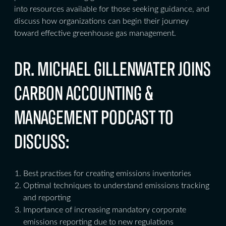
into resources available for those seeking guidance, and
discuss how organizations can begin their journey
toward effective greenhouse gas management.
DR. MICHAEL GILLENWATER JOINS
CARBON ACCOUNTING &
MANAGEMENT PODCAST TO
DISCUSS:
Best practises for creating emissions inventories
Optimal techniques to understand emissions tracking
and reporting
Importance of increasing mandatory corporate
emissions reporting due to new regulations