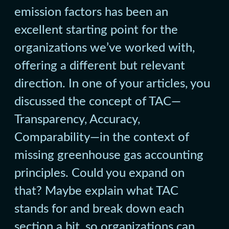
emission factors has been an
excellent starting point for the
organizations we’ve worked with,
offering a different but relevant
direction. In one of your articles, you
discussed the concept of TAC—
Transparency, Accuracy,
Comparability—in the context of
missing greenhouse gas accounting
principles. Could you expand on
that? Maybe explain what TAC
stands for and break down each
section a bit, so organizations can