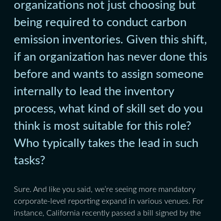
organizations not just choosing but
being required to conduct carbon
emission inventories. Given this shift,
if an organization has never done this
before and wants to assign someone
internally to lead the inventory
process, what kind of skill set do you
think is most suitable for this role?
Who typically takes the lead in such
tasks?
Sure. And like you said, we’re seeing more mandatory
corporate-level reporting expand in various venues. For
instance, California recently passed a bill signed by the