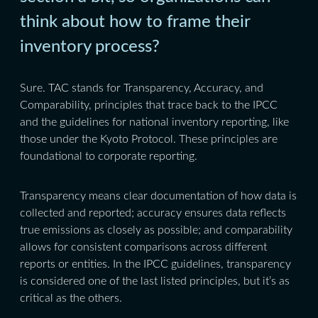
think about how to frame their
inventory process?
Sure. TAC stands for Transparency, Accuracy, and
Comparability, principles that trace back to the IPCC
and the guidelines for national inventory reporting, like
those under the Kyoto Protocol. These principles are
foundational to corporate reporting.
Transparency means clear documentation of how data is
collected and reported; accuracy ensures data reflects
true emissions as closely as possible; and comparability
allows for consistent comparisons across different
reports or entities. In the IPCC guidelines, transparency
is considered one of the last listed principles, but it’s as
critical as the others.