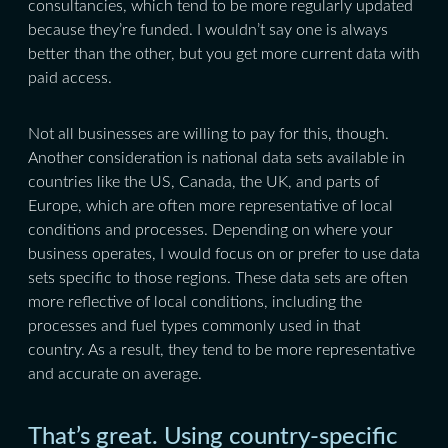
consultancies, which tend to be more regularly updated
because they’re funded. I wouldn’t say one is always
better than the other, but you get more current data with
paid access.
Not all businesses are willing to pay for this, though.
Another consideration is national data sets available in
countries like the US, Canada, the UK, and parts of
Europe, which are often more representative of local
conditions and processes. Depending on where your
business operates, I would focus on or prefer to use data
sets specific to those regions. These data sets are often
more reflective of local conditions, including the
processes and fuel types commonly used in that
country. As a result, they tend to be more representative
and accurate on average.
That’s great. Using country-specific