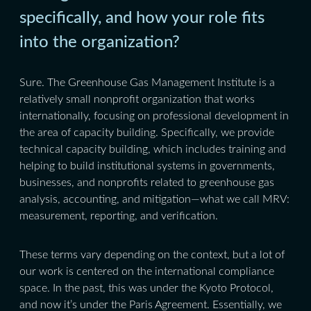
specifically, and how your role fits
into the organization?
Sure. The Greenhouse Gas Management Institute is a
relatively small nonprofit organization that works
internationally, focusing on professional development in
the area of capacity building. Specifically, we provide
technical capacity building, which includes training and
helping to build institutional systems in governments,
businesses, and nonprofits related to greenhouse gas
analysis, accounting, and mitigation—what we call MRV:
measurement, reporting, and verification.
These terms vary depending on the context, but a lot of
our work is centered on the international compliance
space. In the past, this was under the Kyoto Protocol,
and now it’s under the Paris Agreement. Essentially, we