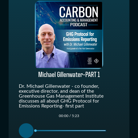
" alt=""/>
Michael Gillenwater-PART 1
Dr. Michael Gillenwater - co founder,
executive director, and dean of the
Greenhouse Gas Management Institute
discusses all about GHG Protocol for
Emissions Reporting- first part
00:00
/
5:23